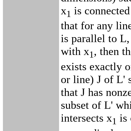
x
is connected 
1
that for any lin
is parallel to L
with x
, then t
1
exists exactly 
or line) J of L'
that J has non
subset of L' w
intersects x
is 
1