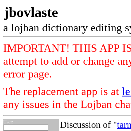
jbovlaste
a lojban dictionary editing 
IMPORTANT! THIS APP I
attempt to add or change any
error page.
The replacement app is at
le
any issues in the Lojban ch
User:
Discussion of "
tar