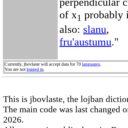
perpendicular c
of x
probably i
1
also:
slanu
,
fru'austumu
."
Currently, jbovlaste will accept data for 70
languages
.
You are not
logged in
.
This is jbovlaste, the lojban dicti
The main code was last changed o
2026.