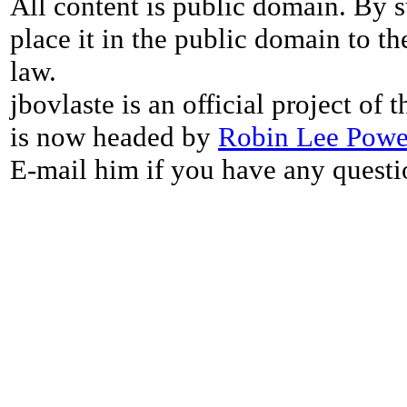
All content is public domain. By s
place it in the public domain to th
law.
jbovlaste is an official project of
is now headed by
Robin Lee Powe
E-mail him if you have any questi