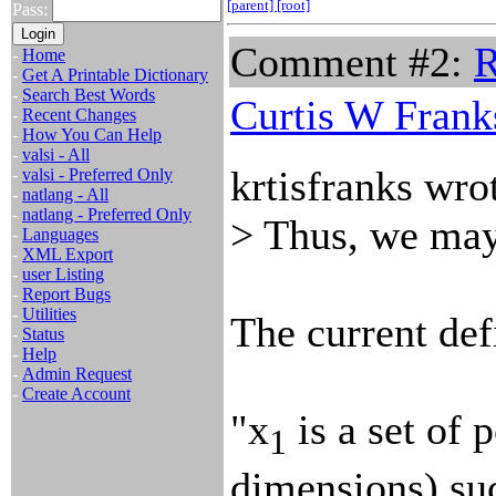
[parent]
[root]
Pass:
Comment #2:
R
-
Home
-
Get A Printable Dictionary
-
Search Best Words
Curtis W Frank
-
Recent Changes
-
How You Can Help
-
valsi - All
krtisfranks wro
-
valsi - Preferred Only
-
natlang - All
-
natlang - Preferred Only
> Thus, we may 
-
Languages
-
XML Export
-
user Listing
-
Report Bugs
-
Utilities
The current defi
-
Status
-
Help
-
Admin Request
-
Create Account
"x
is a set of 
1
dimensions) suc