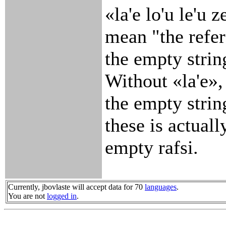
«la'e lo'u le'u 
mean "the refer
the empty strin
Without «la'e»,
the empty string
these is actuall
empty rafsi.
Currently, jbovlaste will accept data for 70
languages
.
You are not
logged in
.