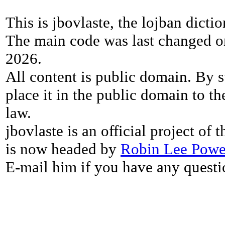
This is jbovlaste, the lojban dicti
The main code was last changed o
2026.
All content is public domain. By s
place it in the public domain to th
law.
jbovlaste is an official project of
is now headed by
Robin Lee Powe
E-mail him if you have any questi