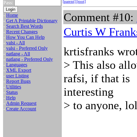
[parent]
[root]
Pass:
Comment #10:
-
Home
-
Get A Printable Dictionary
-
Search Best Words
Curtis W Frank
-
Recent Changes
-
How You Can Help
-
valsi - All
krtisfranks wro
-
valsi - Preferred Only
-
natlang - All
-
natlang - Preferred Only
> This also al
-
Languages
-
XML Export
rafsi, if that is
-
user Listing
-
Report Bugs
-
Utilities
interesting
-
Status
-
Help
> to anyone, lol
-
Admin Request
-
Create Account