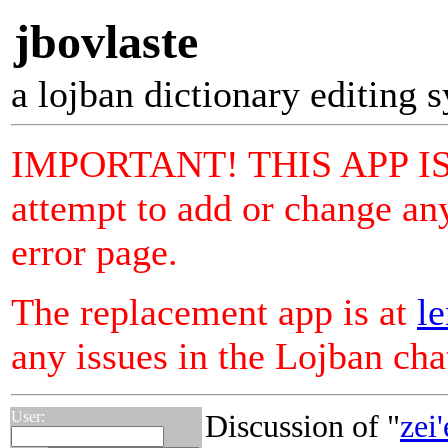
jbovlaste
a lojban dictionary editing 
IMPORTANT! THIS APP I
attempt to add or change any
error page.
The replacement app is at
le
any issues in the Lojban ch
User:
Discussion of "
zei'