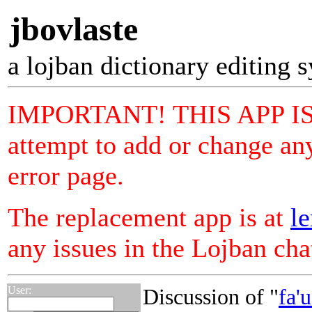
jbovlaste
a lojban dictionary editing 
IMPORTANT! THIS APP I
attempt to add or change any
error page.
The replacement app is at
le
any issues in the Lojban ch
User:
Discussion of "
fa'u