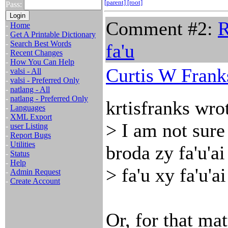
[parent]
[root]
Pass:
Comment #2:
R
-
Home
-
Get A Printable Dictionary
-
Search Best Words
fa'u
-
Recent Changes
-
How You Can Help
Curtis W Frank
-
valsi - All
-
valsi - Preferred Only
-
natlang - All
-
natlang - Preferred Only
krtisfranks wro
-
Languages
-
XML Export
> I am not sure 
-
user Listing
-
Report Bugs
-
Utilities
broda zy fa'u'ai
-
Status
-
Help
> fa'u xy fa'u'a
-
Admin Request
-
Create Account
Or, for that mat