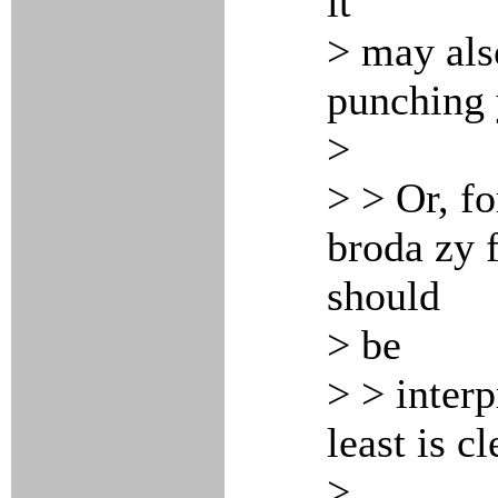
it
> may als
punching 
>
> > Or, fo
broda zy f
should
> be
> > interp
least is cl
>