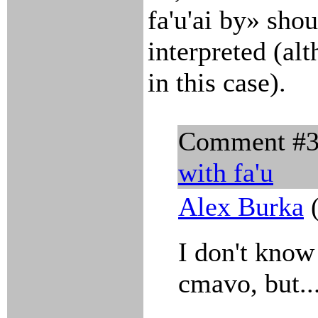
fa'u'ai by» sho
interpreted (alt
in this case).
Comment #
with
fa'u
Alex Burka
(
I don't know
cmavo, but..