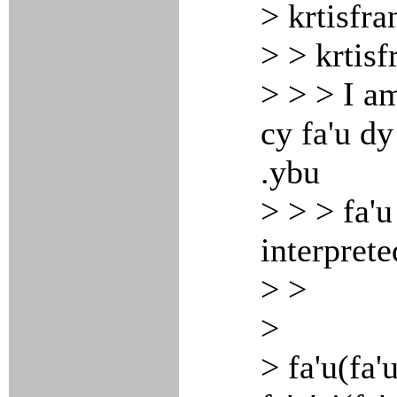
> krtisfra
> > krtisf
> > > I am
cy fa'u dy
.ybu
> > > fa'u
interprete
> >
>
> fa'u(fa'