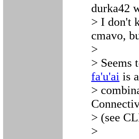
durka42 w
> I don't 
cmavo, bu
>
> Seems 
fa'u'ai
is a
> combina
Connective
> (see CL
>