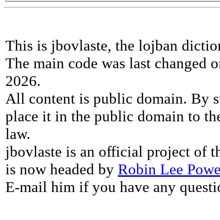
This is jbovlaste, the lojban dicti
The main code was last changed o
2026.
All content is public domain. By s
place it in the public domain to th
law.
jbovlaste is an official project of
is now headed by
Robin Lee Powe
E-mail him if you have any questi