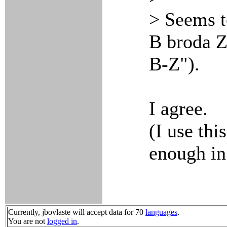
> Seems t
B broda Z
B-Z").
I agree.
(I use thi
enough in
Currently, jbovlaste will accept data for 70
languages
.
You are not
logged in
.