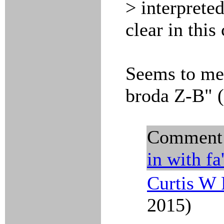
> interpreted
clear in this 
Seems to me
broda Z-B" (
Comment
in with
fa
Curtis W 
2015)