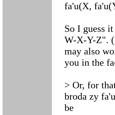
fa'u(X, fa'u(
So I guess i
W-X-Y-Z". (I
may also wor
you in the fa
> Or, for tha
broda zy fa'
be