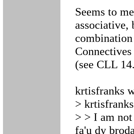
Seems to m
associative, 
combination 
Connectives 
(see CLL 14.
krtisfranks 
> krtisfrank
> > I am not 
fa'u dy broda