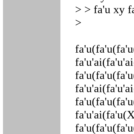
> > fa'u xy f
>
fa'u(fa'u(fa'
fa'u'ai(fa'u'
fa'u(fa'u(fa'
fa'u'ai(fa'u'
fa'u(fa'u(fa'
fa'u'ai(fa'u(
fa'u(fa'u(fa'