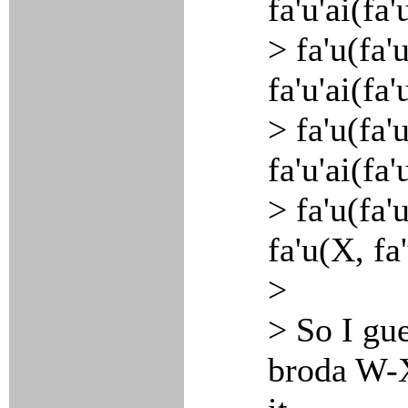
fa'u'ai(fa
> fa'u(fa'
fa'u'ai(fa
> fa'u(fa'
fa'u'ai(fa
> fa'u(fa'
fa'u(X, fa
>
> So I gu
broda W-X