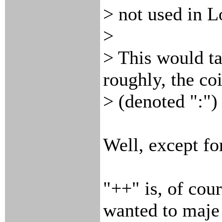
> not used in L
>
> This would ta
roughly, the co
> (denoted ":")
Well, except fo
"++" is, of cour
wanted to maje 