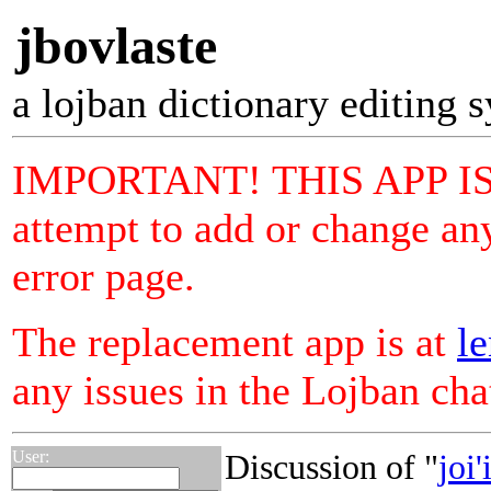
jbovlaste
a lojban dictionary editing 
IMPORTANT! THIS APP I
attempt to add or change any
error page.
The replacement app is at
le
any issues in the Lojban ch
User:
Discussion of "
joi'