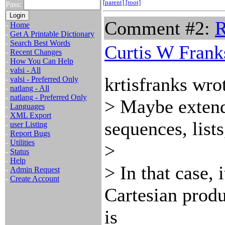
[parent]
[root]
Pass:
Comment #2:
R
-
Home
-
Get A Printable Dictionary
-
Search Best Words
Curtis W Frank
-
Recent Changes
-
How You Can Help
-
valsi - All
krtisfranks wro
-
valsi - Preferred Only
-
natlang - All
-
natlang - Preferred Only
> Maybe extend i
-
Languages
-
XML Export
sequences, lists
-
user Listing
-
Report Bugs
-
Utilities
>
-
Status
-
Help
> In that case, 
-
Admin Request
-
Create Account
Cartesian prod
is