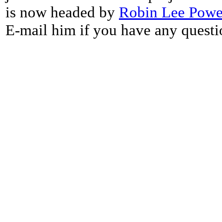
is now headed by
Robin Lee Powe
E-mail him if you have any questi