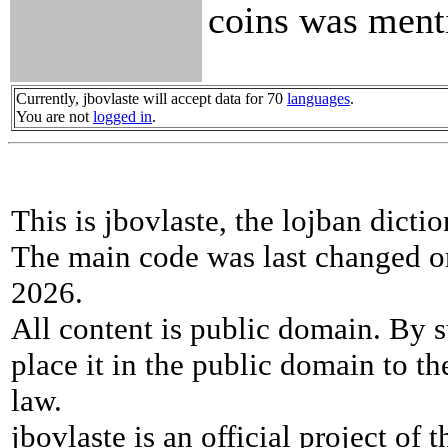
coins was men
Currently, jbovlaste will accept data for 70
languages
.
You are not
logged in
.
This is jbovlaste, the lojban dicti
The main code was last changed o
2026.
All content is public domain. By s
place it in the public domain to th
law.
jbovlaste is an official project of