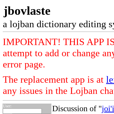
jbovlaste
a lojban dictionary editing 
IMPORTANT! THIS APP I
attempt to add or change any
error page.
The replacement app is at
le
any issues in the Lojban ch
User:
Discussion of "
joi'