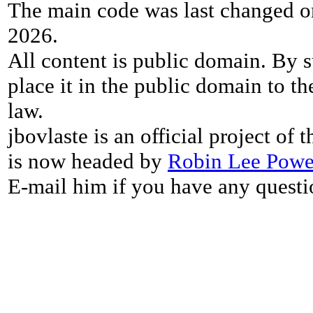
The main code was last changed o
2026.
All content is public domain. By s
place it in the public domain to th
law.
jbovlaste is an official project of
is now headed by
Robin Lee Powe
E-mail him if you have any questi