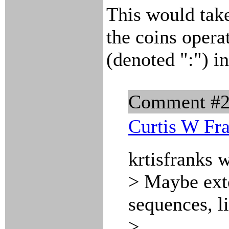
This would take
the coins opera
(denoted ":") i
Comment #
Curtis W Fr
krtisfranks 
> Maybe exten
sequences, li
>