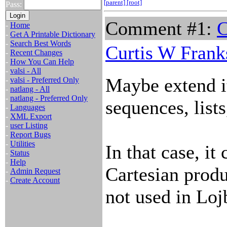
[parent]
[root]
Pass:
Comment #1:
C
-
Home
-
Get A Printable Dictionary
-
Search Best Words
Curtis W Frank
-
Recent Changes
-
How You Can Help
-
valsi - All
Maybe extend it 
-
valsi - Preferred Only
-
natlang - All
-
natlang - Preferred Only
sequences, lists
-
Languages
-
XML Export
-
user Listing
-
Report Bugs
-
Utilities
In that case, it
-
Status
-
Help
Cartesian produ
-
Admin Request
-
Create Account
not used in Loj