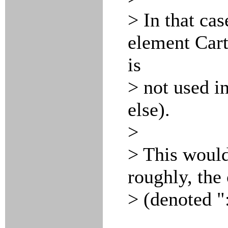
> In that cas
element Cart
is
> not used i
else).
>
> This would
roughly, the
> (denoted ":