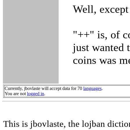
Well, except
"++" is, of c
just wanted 
coins was m
Currently, jbovlaste will accept data for 70
languages
.
You are not
logged in
.
This is jbovlaste, the lojban dicti