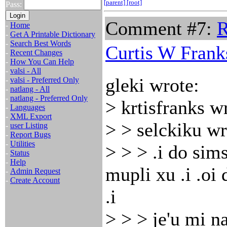
[parent]
[root]
Pass:
Comment #7:
R
-
Home
-
Get A Printable Dictionary
-
Search Best Words
Curtis W Frank
-
Recent Changes
-
How You Can Help
-
valsi - All
gleki wrote:
-
valsi - Preferred Only
-
natlang - All
-
natlang - Preferred Only
> krtisfranks w
-
Languages
-
XML Export
> > selckiku wr
-
user Listing
-
Report Bugs
-
Utilities
> > > .i do sims
-
Status
-
Help
mupli xu .i .oi
-
Admin Request
-
Create Account
.i
> > > je'u mi n