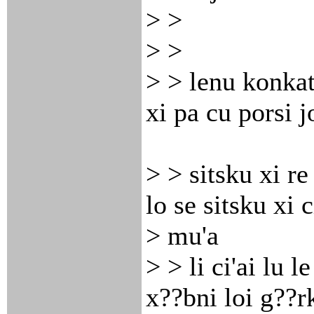
> >
> >
> > lenu konkat
xi pa cu porsi j
> > sitsku xi re
lo se sitsku xi c
> mu'a
> > li ci'ai lu le
x??bni loi g??r