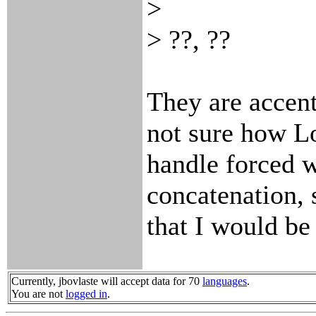
>
> ??, ??
They are accent
not sure how L
handle forced w
concatenation, 
that I would be 
Currently, jbovlaste will accept data for 70
languages
.
You are not
logged in
.