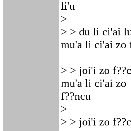
li'u
>
> > du li ci'ai 
mu'a li ci'ai zo
> > joi'i zo f??c
mu'a li ci'ai zo
f??ncu
>
> > joi'i zo f??c