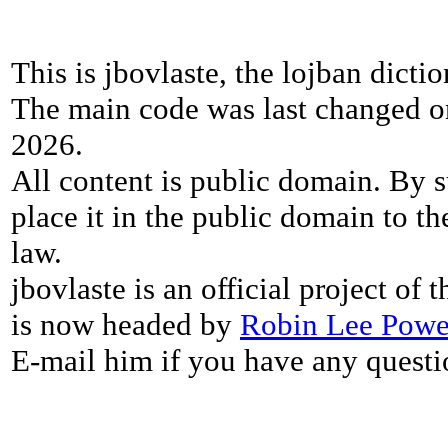
This is jbovlaste, the lojban dicti
The main code was last changed o
2026.
All content is public domain. By s
place it in the public domain to th
law.
jbovlaste is an official project of
is now headed by
Robin Lee Powe
E-mail him if you have any questi