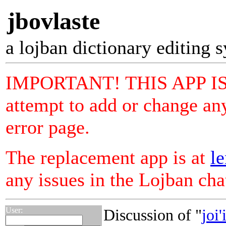
jbovlaste
a lojban dictionary editing 
IMPORTANT! THIS APP I
attempt to add or change any
error page.
The replacement app is at
le
any issues in the Lojban ch
User:
Discussion of "
joi'