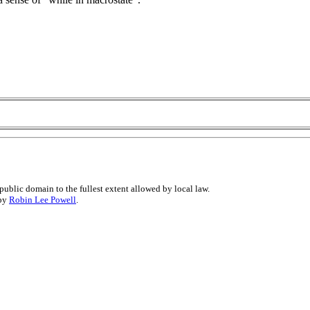
public domain to the fullest extent allowed by local law.
 by
Robin Lee Powell
.