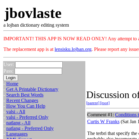
jbovlaste
a lojban dictionary editing system
IMPORTANT! THIS APP IS NOW READ ONLY! Any attempt to add or c
The replacement app is at
lensisku.lojban.org
. Please report any issu
User:
Pass:
-
Home
-
Get A Printable Dictionary
Discussion of
-
Search Best Words
-
Recent Changes
[parent]
[root]
-
How You Can Help
-
valsi - All
Comment #1:
Conditions t
-
valsi - Preferred Only
Curtis W Franks
(Sat Jan 
-
natlang - All
-
natlang - Preferred Only
The terbri that specify th
-
Languages
probably also incorporate 