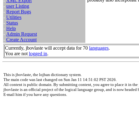
-
XML Export
-
user Listing
-
Report Bugs
-
Utilities
-
Status
-
Help
-
Admin Request
-
Create Account
Currently, jbovlaste will accept data for 70
languages
.
You are not
logged in
.
This is jbovlaste, the lojban dictionary system.
The main code was last changed on Sun Jan 11 14:51:02 PST 2026.
All content is public domain. By submitting content, you agree to place it in the 
jbovlaste is an official project of the logical language group, and is now headed
E-mail him if you have any questions.