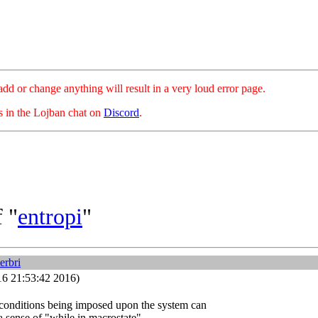
hange anything will result in a very loud error page.
es in the Lojban chat on
Discord
.
 "
entropi
"
erbri
16 21:53:42 2016)
e conditions being imposed upon the system can
a sense of "while in macrostate".