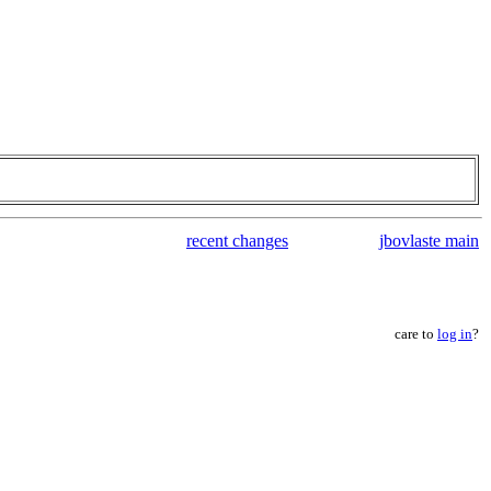
recent changes
jbovlaste main
care to
log in
?