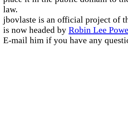
law.
jbovlaste is an official project of
is now headed by
Robin Lee Powe
E-mail him if you have any questi