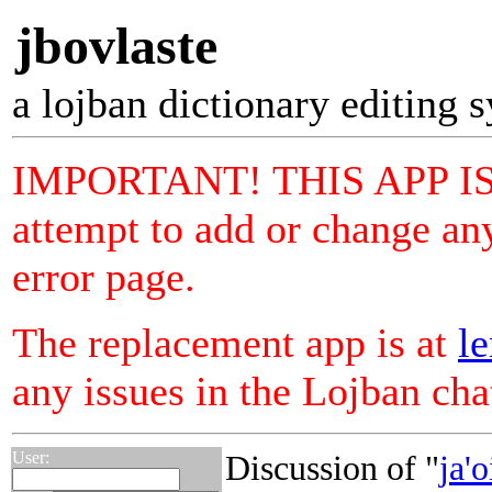
jbovlaste
a lojban dictionary editing 
IMPORTANT! THIS APP I
attempt to add or change any
error page.
The replacement app is at
le
any issues in the Lojban ch
User:
Discussion of "
ja'o