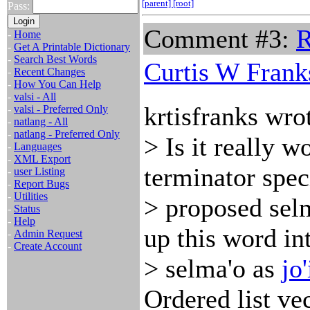
[parent]
[root]
Pass:
Comment #3:
R
-
Home
-
Get A Printable Dictionary
-
Search Best Words
Curtis W Frank
-
Recent Changes
-
How You Can Help
-
valsi - All
krtisfranks wro
-
valsi - Preferred Only
-
natlang - All
-
natlang - Preferred Only
> Is it really 
-
Languages
-
XML Export
terminator speci
-
user Listing
-
Report Bugs
-
Utilities
> proposed sel
-
Status
-
Help
up this word in
-
Admin Request
-
Create Account
> selma'o as
jo'
Ordered list ve