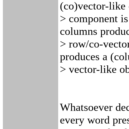
(co)vector-like
> component is
columns produc
> row/co-vector
produces a (co
> vector-like ob
Whatsoever deci
every word pres