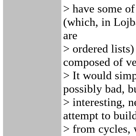
> have some of 
(which, in Lojb
are
> ordered lists
composed of ve
> It would sim
possibly bad, b
> interesting, 
attempt to buil
> from cycles, 