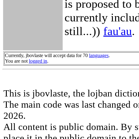
is proposed to 
currently inclu
still...))
fau'au
.
Currently, jbovlaste will accept data for 70
languages
.
You are not
logged in
.
This is jbovlaste, the lojban dicti
The main code was last changed o
2026.
All content is public domain. By s
place it in the public domain to th