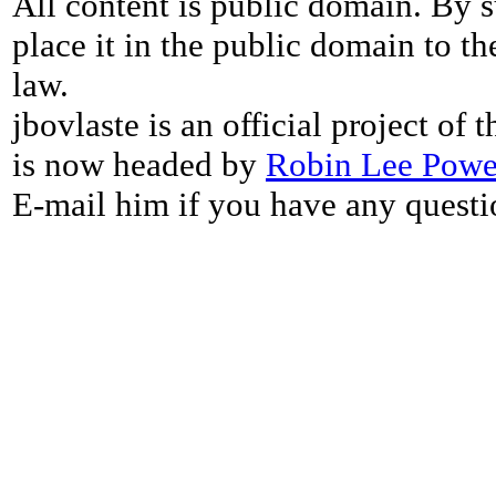
All content is public domain. By s
place it in the public domain to th
law.
jbovlaste is an official project of
is now headed by
Robin Lee Powe
E-mail him if you have any questi