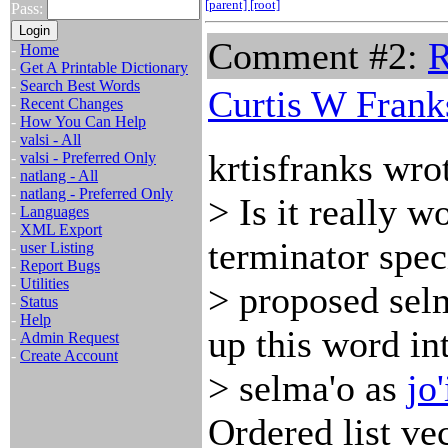
[parent]
[root]
Pass:
Comment #2:
R
-
Home
-
Get A Printable Dictionary
-
Search Best Words
Curtis W Frank
-
Recent Changes
-
How You Can Help
-
valsi - All
krtisfranks wro
-
valsi - Preferred Only
-
natlang - All
-
natlang - Preferred Only
> Is it really 
-
Languages
-
XML Export
terminator speci
-
user Listing
-
Report Bugs
-
Utilities
> proposed sel
-
Status
-
Help
up this word in
-
Admin Request
-
Create Account
> selma'o as
jo'
Ordered list ve