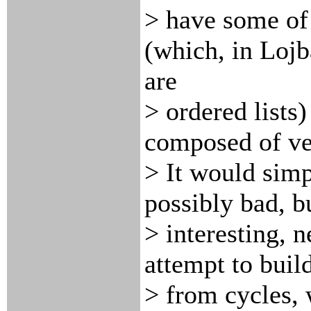
> have some of 
(which, in Lojb
are
> ordered lists
composed of ve
> It would sim
possibly bad, b
> interesting, 
attempt to buil
> from cycles, 