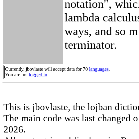
notation", whi
lambda calculu
ways, and so m
terminator.
Currently, jbovlaste will accept data for 70
languages
.
You are not
logged in
.
This is jbovlaste, the lojban dicti
The main code was last changed o
2026.