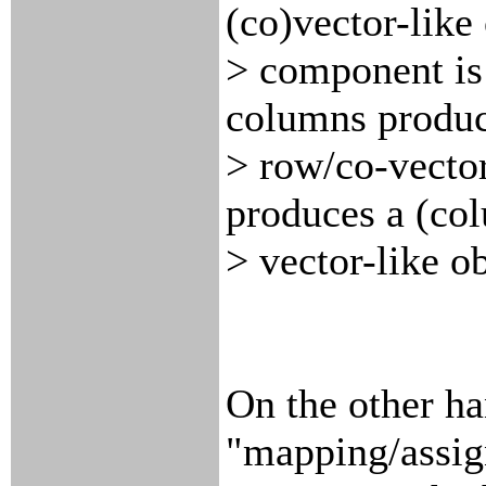
(co)vector-like
> component is
columns produc
> row/co-vector
produces a (co
> vector-like ob
On the other han
"mapping/assig