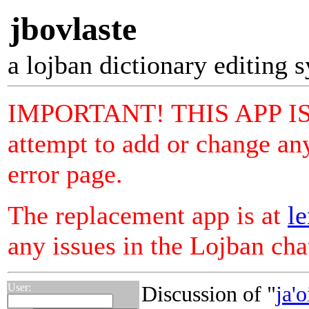
jbovlaste
a lojban dictionary editing 
IMPORTANT! THIS APP I
attempt to add or change any
error page.
The replacement app is at
le
any issues in the Lojban ch
User:
Discussion of "
ja'o