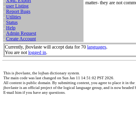
-
XML Export
matter- they are not commut
-
user Listing
-
Report Bugs
-
Utilities
-
Status
-
Help
-
Admin Request
-
Create Account
Currently, jbovlaste will accept data for 70
languages
.
You are not
logged in
.
This is jbovlaste, the lojban dictionary system.
The main code was last changed on Sun Jan 11 14:51:02 PST 2026.
All content is public domain. By submitting content, you agree to place it in the 
jbovlaste is an official project of the logical language group, and is now headed
E-mail him if you have any questions.