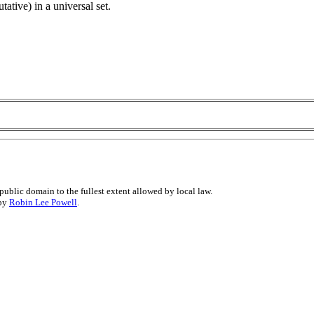
ative) in a universal set.
public domain to the fullest extent allowed by local law.
 by
Robin Lee Powell
.