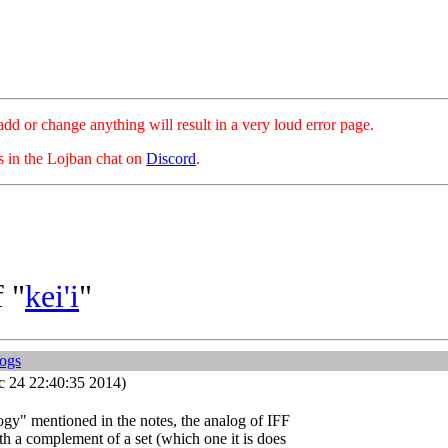
hange anything will result in a very loud error page.
es in the Lojban chat on
Discord
.
 "
kei'i
"
logs
 24 22:40:35 2014)
ogy" mentioned in the notes, the analog of IFF
th a complement of a set (which one it is does