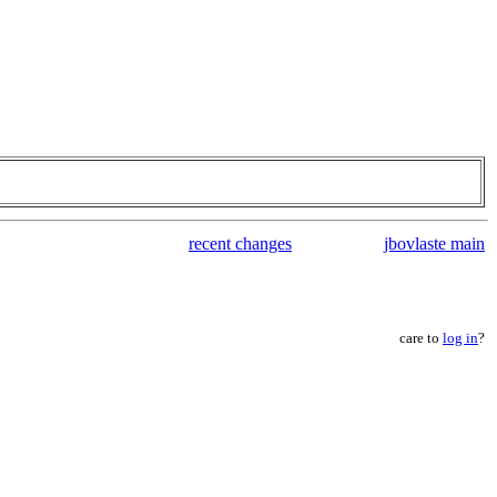
recent changes
jbovlaste main
care to
log in
?