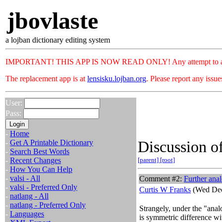
jbovlaste
a lojban dictionary editing system
IMPORTANT! THIS APP IS NOW READ ONLY! Any attempt to add or c
The replacement app is at
lensisku.lojban.org
. Please report any issu
User:
Pass:
-
Home
Discussion of
-
Get A Printable Dictionary
-
Search Best Words
-
Recent Changes
[parent]
[root]
-
How You Can Help
-
valsi - All
Comment #2:
Further ana
-
valsi - Preferred Only
Curtis W Franks
(Wed Dec
-
natlang - All
-
natlang - Preferred Only
Strangely, under the "anal
-
Languages
is symmetric difference wi