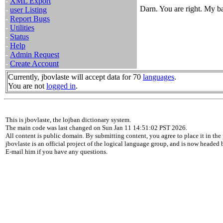
-
XML Export
Darn. You are right. My b
-
user Listing
-
Report Bugs
-
Utilities
-
Status
-
Help
-
Admin Request
-
Create Account
Currently, jbovlaste will accept data for 70
languages
.
You are not
logged in
.
This is jbovlaste, the lojban dictionary system.
The main code was last changed on Sun Jan 11 14:51:02 PST 2026.
All content is public domain. By submitting content, you agree to place it in the 
jbovlaste is an official project of the logical language group, and is now headed
E-mail him if you have any questions.