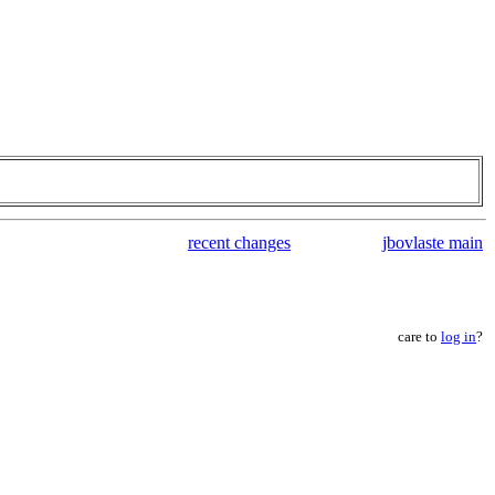
recent changes
jbovlaste main
care to
log in
?