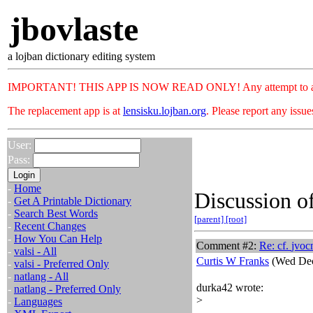
jbovlaste
a lojban dictionary editing system
IMPORTANT! THIS APP IS NOW READ ONLY! Any attempt to add or c
The replacement app is at
lensisku.lojban.org
. Please report any issu
User:
Pass:
-
Home
Discussion of
-
Get A Printable Dictionary
-
Search Best Words
[parent]
[root]
-
Recent Changes
-
How You Can Help
Comment #2:
Re: cf.
jvoc
-
valsi - All
Curtis W Franks
(Wed Dec
-
valsi - Preferred Only
-
natlang - All
durka42 wrote:
-
natlang - Preferred Only
>
-
Languages