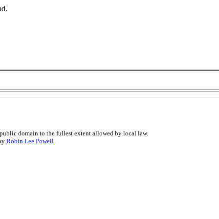
ad.
public domain to the fullest extent allowed by local law.
 by
Robin Lee Powell
.