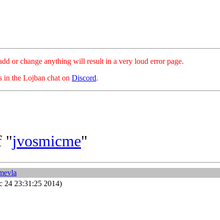
hange anything will result in a very loud error page.
es in the Lojban chat on
Discord
.
 "
jvosmicme
"
mevla
 24 23:31:25 2014)