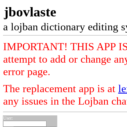
jbovlaste
a lojban dictionary editing 
IMPORTANT! THIS APP I
attempt to add or change any
error page.
The replacement app is at
le
any issues in the Lojban ch
User: