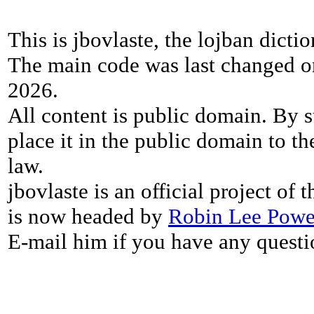
This is jbovlaste, the lojban dicti
The main code was last changed o
2026.
All content is public domain. By s
place it in the public domain to th
law.
jbovlaste is an official project of
is now headed by
Robin Lee Powe
E-mail him if you have any questi