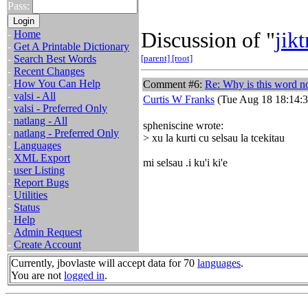
Pass:
Discussion of "
jikt
-
Home
-
Get A Printable Dictionary
-
Search Best Words
[parent]
[root]
-
Recent Changes
-
How You Can Help
Comment #6:
Re: Why is this word no
-
valsi - All
Curtis W Franks
(Tue Aug 18 18:14:3
-
valsi - Preferred Only
-
natlang - All
spheniscine wrote:
-
natlang - Preferred Only
> xu la kurti cu selsau la tcekitau
-
Languages
-
XML Export
mi selsau .i ku'i ki'e
-
user Listing
-
Report Bugs
-
Utilities
-
Status
-
Help
-
Admin Request
-
Create Account
Currently, jbovlaste will accept data for 70
languages
.
You are not
logged in
.