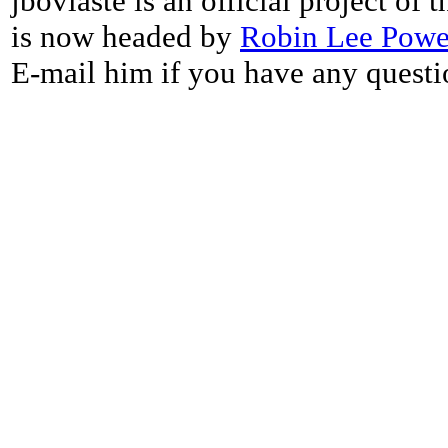
jbovlaste is an official project of
is now headed by
Robin Lee Powe
E-mail him if you have any questi