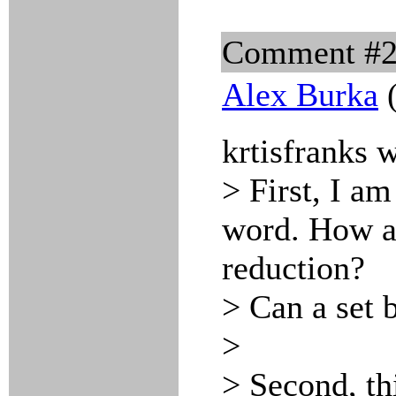
Comment #
Alex Burka
(
krtisfranks 
> First, I am
word. How ac
reduction?
> Can a set 
>
> Second, th