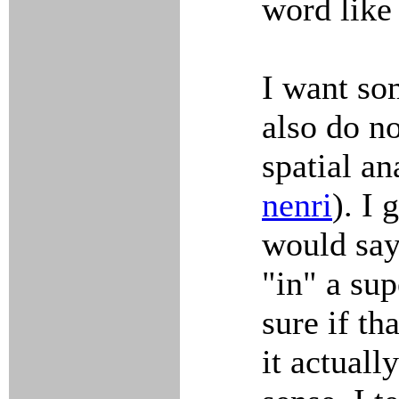
word lik
I want so
also do no
spatial a
nenri
). I
would say 
"in" a sup
sure if th
it actuall