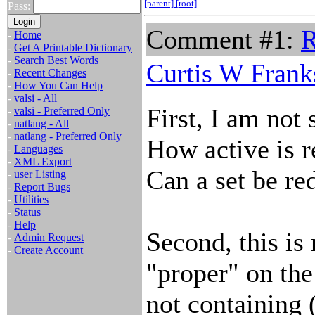
[parent]
[root]
Pass:
Comment #1:
R
-
Home
-
Get A Printable Dictionary
-
Search Best Words
Curtis W Frank
-
Recent Changes
-
How You Can Help
-
valsi - All
First, I am not 
-
valsi - Preferred Only
-
natlang - All
-
natlang - Preferred Only
How active is r
-
Languages
-
XML Export
Can a set be re
-
user Listing
-
Report Bugs
-
Utilities
-
Status
-
Help
Second, this is
-
Admin Request
-
Create Account
"proper" on the
not containing 