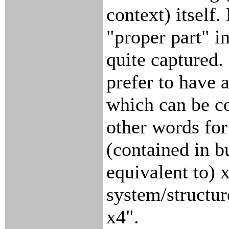
context) itself
"proper part" i
quite captured.
prefer to have 
which can be c
other words for 
(contained in b
equivalent to) 
system/structur
x4".