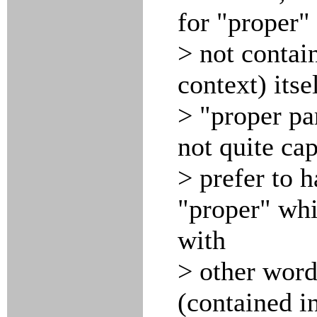
for "proper"
> not contai
context) its
> "proper pa
not quite ca
> prefer to 
"proper" wh
with
> other words
(contained i