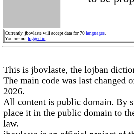
Currently, jbovlaste will accept data for 70
languages
.
You are not
logged in
.
This is jbovlaste, the lojban dicti
The main code was last changed o
2026.
All content is public domain. By s
place it in the public domain to th
law.