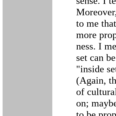
sense. I t
Moreover,
to me that
more prop
ness. I me
set can be
"inside s
(Again, th
of cultura
on; maybe
to be prop