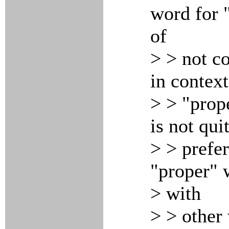
word for 
of
> > not c
in context
> > "prop
is not qui
> > prefe
"proper" 
> with
> > other 