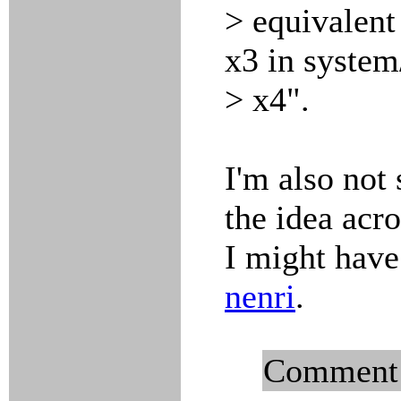
> equivalent
x3 in system
> x4".
I'm also not 
the idea acro
I might have
nenri
.
Comment