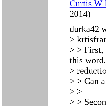
Curtis W 
2014)
durka42 w
> krtisfra
> > First,
this word
> reducti
> > Can a
> >
> > Second