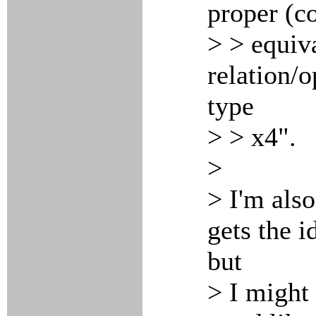
proper (co
> > equiv
relation/o
type
> > x4".
>
> I'm also
gets the i
but
> I might