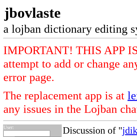
jbovlaste
a lojban dictionary editing 
IMPORTANT! THIS APP I
attempt to add or change any
error page.
The replacement app is at
le
any issues in the Lojban ch
User:
Discussion of "
jdi