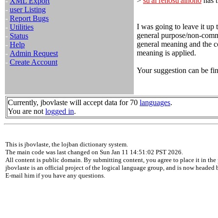
>
su'ai renosu'ainono
has t
-
XML Export
-
user Listing
-
Report Bugs
I was going to leave it up 
-
Utilities
general purpose/non-committ
-
Status
general meaning and the co
-
Help
meaning is applied.
-
Admin Request
-
Create Account
Your suggestion can be fin
Currently, jbovlaste will accept data for 70
languages
.
You are not
logged in
.
This is jbovlaste, the lojban dictionary system.
The main code was last changed on Sun Jan 11 14:51:02 PST 2026.
All content is public domain. By submitting content, you agree to place it in the 
jbovlaste is an official project of the logical language group, and is now headed
E-mail him if you have any questions.