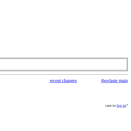
recent changes
jbovlaste main
care to
log in
?