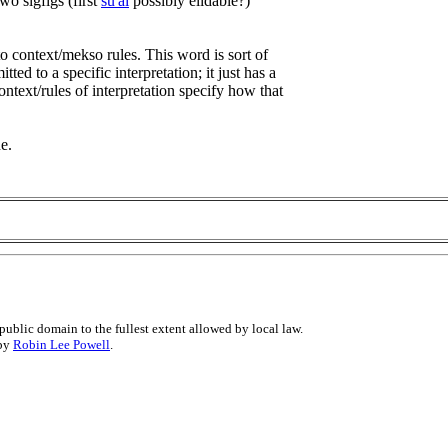
wo sigfigs (first
su'ai
possibly elidable?)
to context/mekso rules. This word is sort of
ed to a specific interpretation; it just has a
ntext/rules of interpretation specify how that
e.
public domain to the fullest extent allowed by local law.
 by
Robin Lee Powell
.