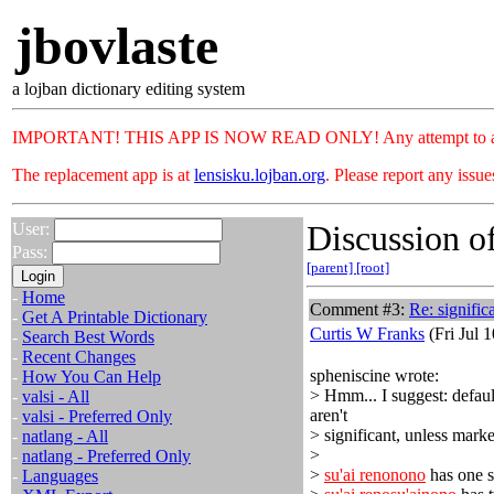
jbovlaste
a lojban dictionary editing system
IMPORTANT! THIS APP IS NOW READ ONLY! Any attempt to add or c
The replacement app is at
lensisku.lojban.org
. Please report any issu
Discussion of
User:
Pass:
[parent]
[root]
-
Home
Comment #3:
Re: signific
-
Get A Printable Dictionary
Curtis W Franks
(Fri Jul 
-
Search Best Words
-
Recent Changes
spheniscine wrote:
-
How You Can Help
> Hmm... I suggest: default
-
valsi - All
aren't
-
valsi - Preferred Only
> significant, unless mar
-
natlang - All
>
-
natlang - Preferred Only
>
su'ai renonono
has one s
-
Languages