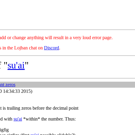
hange anything will result in a very loud error page.
es in the Lojban chat on
Discord
.
 "
su'ai
"
ant zeros
10 14:34:33 2015)
 is trailing zeros before the decimal point
ked with
su'ai
*within* the number. Thus:
igfig