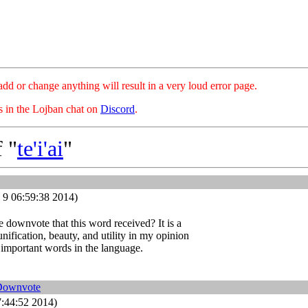
hange anything will result in a very loud error page.
es in the Lojban chat on
Discord
.
 "
te'i'ai
"
 9 06:59:38 2014)
 downvote that this word received? It is a
unification, beauty, and utility in my opinion
 important words in the language.
Downvote
:44:52 2014)