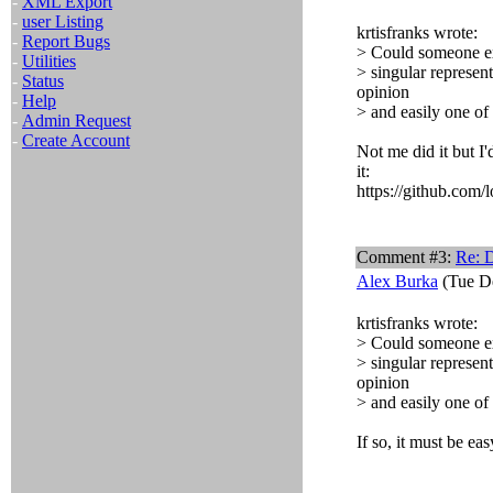
-
XML Export
-
user Listing
krtisfranks wrote:
-
Report Bugs
> Could someone exp
-
Utilities
> singular represent
-
Status
opinion
-
Help
> and easily one of
-
Admin Request
-
Create Account
Not me did it but I
it:
https://github.com/l
Comment #3:
Re: 
Alex Burka
(Tue De
krtisfranks wrote:
> Could someone exp
> singular represent
opinion
> and easily one of
If so, it must be ea