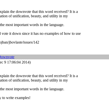
lain the downvote that this word received? It is a
ation of unification, beauty, and utility in my
 the most important words in the language.
'd vote it down since it has no examples of how to use
ojban/jbovlaste/issues/142
Downvote
c 9 17:06:04 2014)
lain the downvote that this word received? It is a
ation of unification, beauty, and utility in my
 the most important words in the language.
sy to write examples!