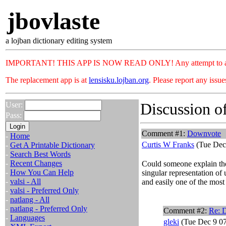
jbovlaste
a lojban dictionary editing system
IMPORTANT! THIS APP IS NOW READ ONLY! Any attempt to add or c
The replacement app is at
lensisku.lojban.org
. Please report any issu
Discussion of
User:
Pass:
Comment #1:
Downvote
-
Home
Curtis W Franks
(Tue Dec
-
Get A Printable Dictionary
-
Search Best Words
-
Recent Changes
Could someone explain the
-
How You Can Help
singular representation of 
-
valsi - All
and easily one of the most
-
valsi - Preferred Only
-
natlang - All
-
natlang - Preferred Only
Comment #2:
Re: 
-
Languages
gleki
(Tue Dec 9 07