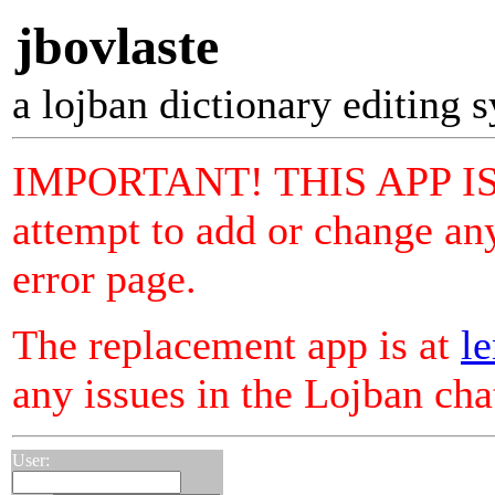
jbovlaste
a lojban dictionary editing 
IMPORTANT! THIS APP I
attempt to add or change any
error page.
The replacement app is at
le
any issues in the Lojban ch
User: