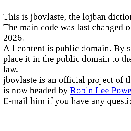
This is jbovlaste, the lojban dicti
The main code was last changed o
2026.
All content is public domain. By s
place it in the public domain to th
law.
jbovlaste is an official project of
is now headed by
Robin Lee Powe
E-mail him if you have any questi