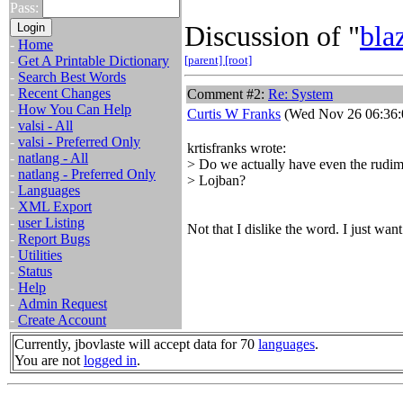
Pass:
Discussion of "
bla
-
Home
-
Get A Printable Dictionary
[parent]
[root]
-
Search Best Words
-
Recent Changes
Comment #2:
Re: System
-
How You Can Help
Curtis W Franks
(Wed Nov 26 06:36:
-
valsi - All
-
valsi - Preferred Only
krtisfranks wrote:
-
natlang - All
> Do we actually have even the rudime
-
natlang - Preferred Only
> Lojban?
-
Languages
-
XML Export
-
user Listing
Not that I dislike the word. I just want
-
Report Bugs
-
Utilities
-
Status
-
Help
-
Admin Request
-
Create Account
Currently, jbovlaste will accept data for 70
languages
.
You are not
logged in
.