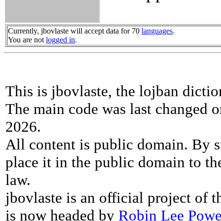
Currently, jbovlaste will accept data for 70
languages
.
You are not
logged in
.
This is jbovlaste, the lojban dicti
The main code was last changed o
2026.
All content is public domain. By s
place it in the public domain to th
law.
jbovlaste is an official project of
is now headed by
Robin Lee Powe