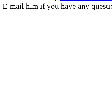
E-mail him if you have any questi