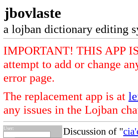
jbovlaste
a lojban dictionary editing 
IMPORTANT! THIS APP I
attempt to add or change any
error page.
The replacement app is at
le
any issues in the Lojban ch
User:
Discussion of "
cia'