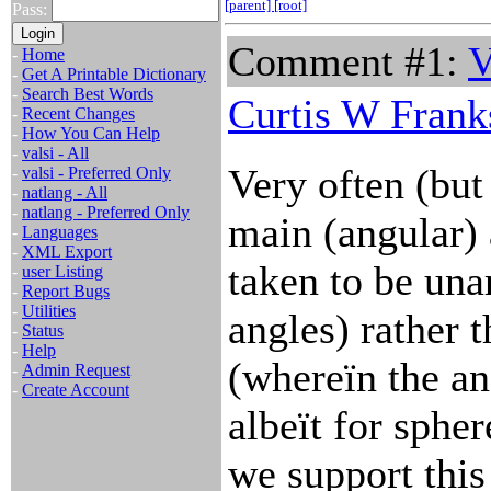
[parent]
[root]
Pass:
Comment #1:
V
-
Home
-
Get A Printable Dictionary
-
Search Best Words
Curtis W Frank
-
Recent Changes
-
How You Can Help
-
valsi - All
Very often (bu
-
valsi - Preferred Only
-
natlang - All
-
natlang - Preferred Only
main (angular)
-
Languages
-
XML Export
taken to be unar
-
user Listing
-
Report Bugs
-
Utilities
angles) rather 
-
Status
-
Help
(whereïn the an
-
Admin Request
-
Create Account
albeït for sphe
we support this