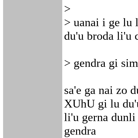
>
> uanai i ge lu 
du'u broda li'u 
> gendra gi sim
sa'e ga nai zo 
XUhU gi lu du'
li'u gerna dunli 
gendra