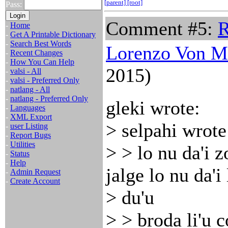
[parent]
[root]
Pass:
Comment #5:
-
Home
-
Get A Printable Dictionary
-
Search Best Words
Lorenzo Von M
-
Recent Changes
-
How You Can Help
2015)
-
valsi - All
-
valsi - Preferred Only
-
natlang - All
-
natlang - Preferred Only
gleki wrote:
-
Languages
-
XML Export
> selpahi wrote
-
user Listing
-
Report Bugs
-
Utilities
> > lo nu da'i z
-
Status
-
Help
jalge lo nu da'i 
-
Admin Request
-
Create Account
> du'u
> > broda li'u 