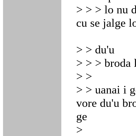
> > > lo nu d
cu se jalge l
> > du'u
> > > broda l
> >
> > uanai i g
vore du'u bro
ge
>