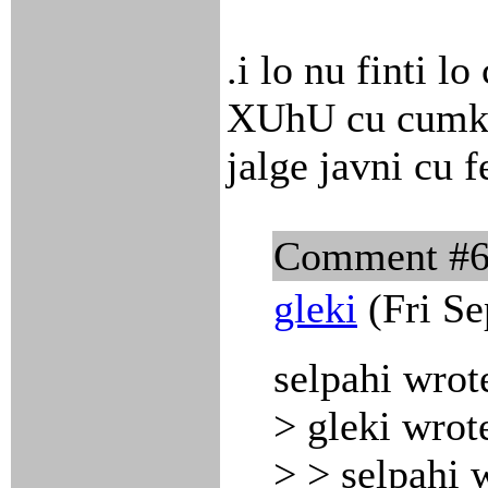
.i lo nu finti l
XUhU cu cumki 
jalge javni cu f
Comment #
gleki
(Fri Se
selpahi wrot
> gleki wrot
> > selpahi 