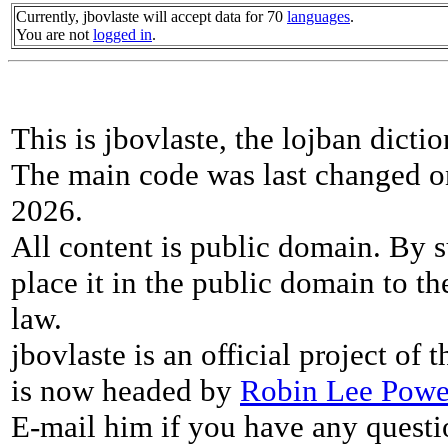
Currently, jbovlaste will accept data for 70
languages
.
You are not
logged in
.
This is jbovlaste, the lojban dicti
The main code was last changed o
2026.
All content is public domain. By s
place it in the public domain to th
law.
jbovlaste is an official project of
is now headed by
Robin Lee Powe
E-mail him if you have any questi