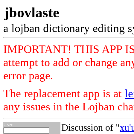
jbovlaste
a lojban dictionary editing 
IMPORTANT! THIS APP I
attempt to add or change any
error page.
The replacement app is at
le
any issues in the Lojban ch
User:
Discussion of "
xu'