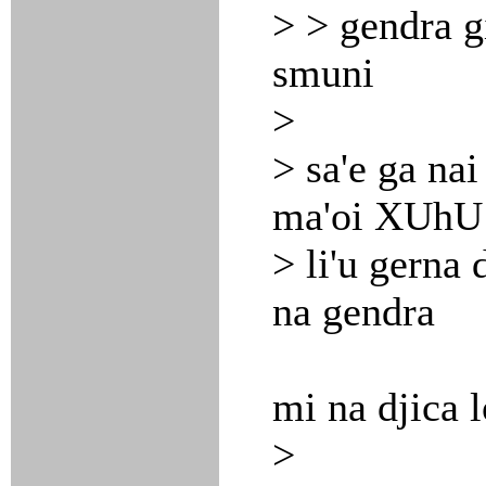
> > gendra gi
smuni
>
> sa'e ga nai
ma'oi XUhU 
> li'u gerna d
na gendra
mi na djica 
>