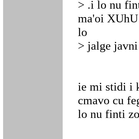
> .i lo nu fi
ma'oi XUhU c
lo
> jalge javni
ie mi stidi i 
cmavo cu fegl
lo nu finti 