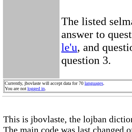
The listed selm
answer to quest
le'u
, and questi
question 3.
Currently, jbovlaste will accept data for 70
languages
.
You are not
logged in
.
This is jbovlaste, the lojban dicti
The main code was last changed o