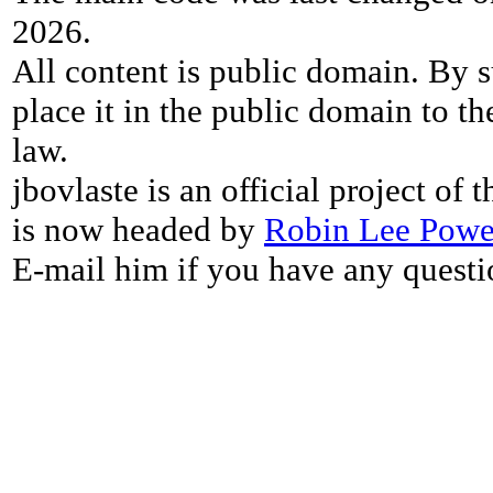
2026.
All content is public domain. By s
place it in the public domain to th
law.
jbovlaste is an official project of
is now headed by
Robin Lee Powe
E-mail him if you have any questi