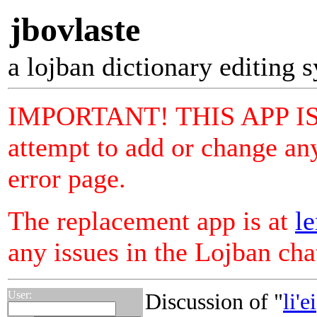
jbovlaste
a lojban dictionary editing 
IMPORTANT! THIS APP I
attempt to add or change any
error page.
The replacement app is at
le
any issues in the Lojban ch
User:
Discussion of "
li'ei