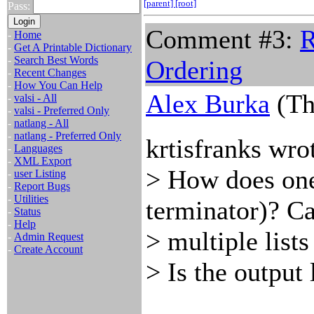
[parent]
[root]
Pass:
Comment #3:
R
-
Home
-
Get A Printable Dictionary
-
Search Best Words
Ordering
-
Recent Changes
-
How You Can Help
Alex Burka
(Th
-
valsi - All
-
valsi - Preferred Only
-
natlang - All
-
natlang - Preferred Only
krtisfranks wro
-
Languages
-
XML Export
> How does one 
-
user Listing
-
Report Bugs
-
Utilities
terminator)? Ca
-
Status
-
Help
> multiple lists
-
Admin Request
-
Create Account
> Is the output