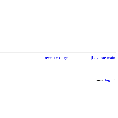
recent changes
jbovlaste main
care to
log in
?