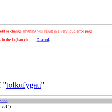
hange anything will result in a very loud error page.
es in the Lojban chat on
Discord
.
 "
tolkufygau
"
'e too
3 2014)