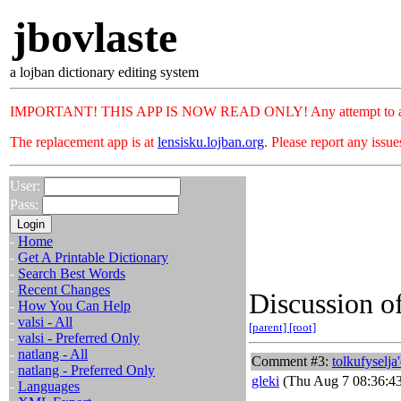
jbovlaste
a lojban dictionary editing system
IMPORTANT! THIS APP IS NOW READ ONLY! Any attempt to add or c
The replacement app is at
lensisku.lojban.org
. Please report any issu
User:
Pass:
-
Home
-
Get A Printable Dictionary
-
Search Best Words
-
Recent Changes
Discussion of
-
How You Can Help
-
valsi - All
[parent]
[root]
-
valsi - Preferred Only
-
natlang - All
Comment #3:
tolkufyselja
-
natlang - Preferred Only
gleki
(Thu Aug 7 08:36:4
-
Languages