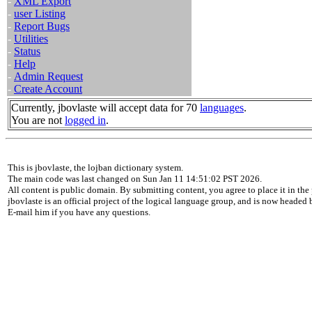
-
XML Export
-
user Listing
-
Report Bugs
-
Utilities
-
Status
-
Help
-
Admin Request
-
Create Account
Currently, jbovlaste will accept data for 70
languages
.
You are not
logged in
.
This is jbovlaste, the lojban dictionary system.
The main code was last changed on Sun Jan 11 14:51:02 PST 2026.
All content is public domain. By submitting content, you agree to place it in the 
jbovlaste is an official project of the logical language group, and is now headed
E-mail him if you have any questions.