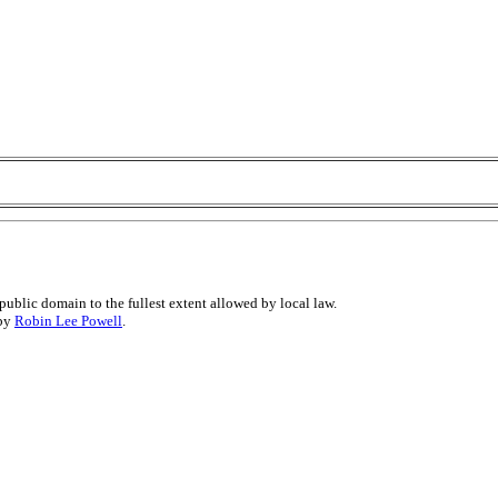
public domain to the fullest extent allowed by local law.
 by
Robin Lee Powell
.