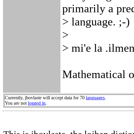
primarily a pre
> language. ;-)
>
> mi'e la .ilme
Mathematical op
Currently, jbovlaste will accept data for 70
languages
.
You are not
logged in
.