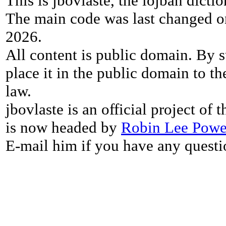
This is jbovlaste, the lojban dicti
The main code was last changed o
2026.
All content is public domain. By s
place it in the public domain to th
law.
jbovlaste is an official project of
is now headed by
Robin Lee Powe
E-mail him if you have any questi