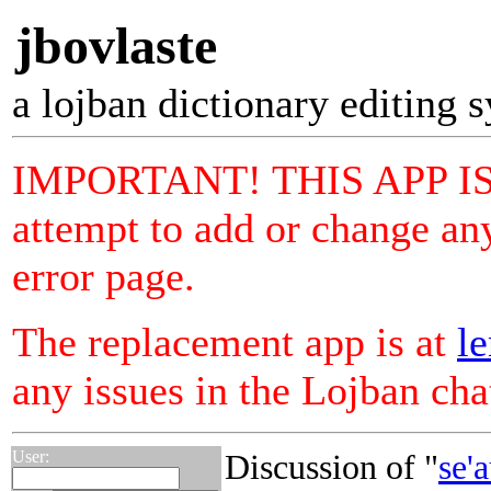
jbovlaste
a lojban dictionary editing 
IMPORTANT! THIS APP I
attempt to add or change any
error page.
The replacement app is at
le
any issues in the Lojban ch
User:
Discussion of "
se'