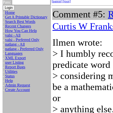
[parent]
[root]
Pass:
Comment #5:
R
-
Home
-
Get A Printable Dictionary
-
Search Best Words
Curtis W Frank
-
Recent Changes
-
How You Can Help
-
valsi - All
Ilmen wrote:
-
valsi - Preferred Only
-
natlang - All
-
natlang - Preferred Only
> I humbly rec
-
Languages
-
XML Export
predicate word 
-
user Listing
-
Report Bugs
-
Utilities
> considering 
-
Status
-
Help
be a mathemati
-
Admin Request
-
Create Account
or
> anything else