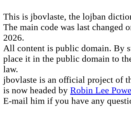
This is jbovlaste, the lojban dicti
The main code was last changed o
2026.
All content is public domain. By s
place it in the public domain to th
law.
jbovlaste is an official project of
is now headed by
Robin Lee Powe
E-mail him if you have any questi