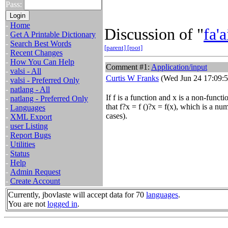
Pass:
-
Home
Discussion of "
fa'a
-
Get A Printable Dictionary
-
Search Best Words
[parent]
[root]
-
Recent Changes
-
How You Can Help
Comment #1:
Application/input
-
valsi - All
Curtis W Franks
(Wed Jun 24 17:09:5
-
valsi - Preferred Only
-
natlang - All
If f is a function and x is a non-functi
-
natlang - Preferred Only
that f?x = f ()?x = f(x), which is a nu
-
Languages
cases).
-
XML Export
-
user Listing
-
Report Bugs
-
Utilities
-
Status
-
Help
-
Admin Request
-
Create Account
Currently, jbovlaste will accept data for 70
languages
.
You are not
logged in
.