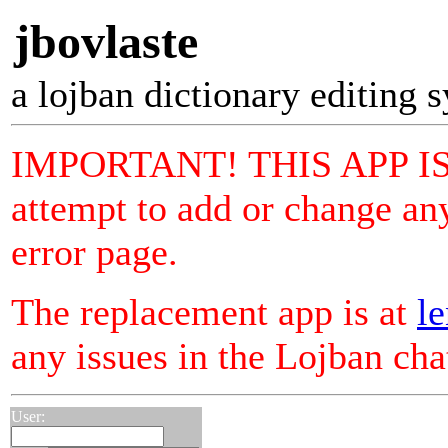
jbovlaste
a lojban dictionary editing 
IMPORTANT! THIS APP I
attempt to add or change any
error page.
The replacement app is at
le
any issues in the Lojban ch
User: