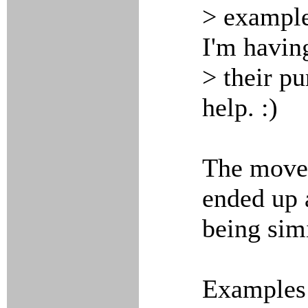
> example
I'm havin
> their p
help. :)
The move 
ended up 
being simi
Examples 