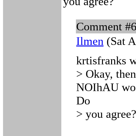
you agree?
Comment #
Ilmen
(Sat A
krtisfranks 
> Okay, then
NOIhAU work
Do
> you agree