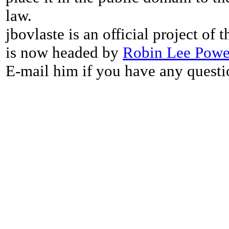
law.
jbovlaste is an official project of
is now headed by
Robin Lee Powe
E-mail him if you have any questi