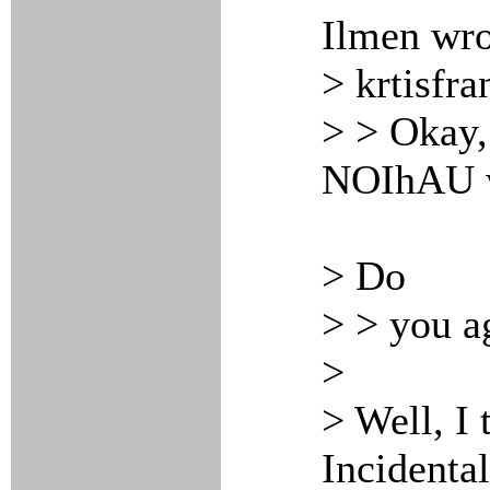
Ilmen wro
> krtisfra
> > Okay,
NOIhAU wo
> Do
> > you a
>
> Well, I 
Incidenta