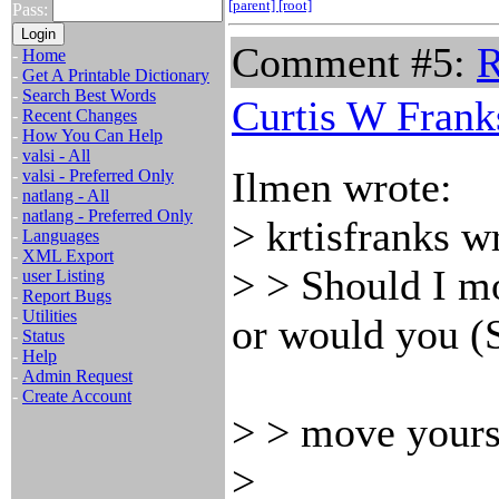
[parent]
[root]
Pass:
Comment #5:
R
-
Home
-
Get A Printable Dictionary
-
Search Best Words
Curtis W Frank
-
Recent Changes
-
How You Can Help
-
valsi - All
Ilmen wrote:
-
valsi - Preferred Only
-
natlang - All
-
natlang - Preferred Only
> krtisfranks w
-
Languages
-
XML Export
> > Should I m
-
user Listing
-
Report Bugs
-
Utilities
or would you (S
-
Status
-
Help
-
Admin Request
-
Create Account
> > move yours
>