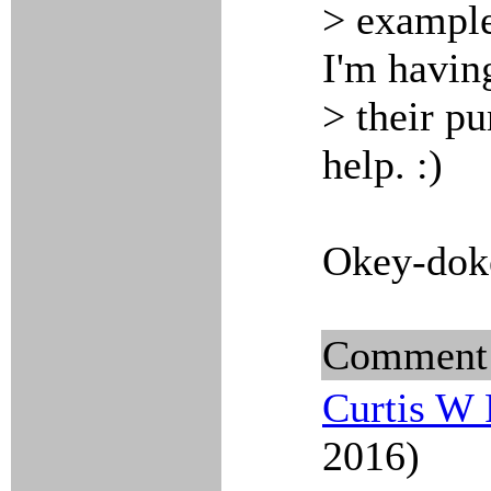
> example
I'm havin
> their p
help. :)
Okey-dok
Comment
Curtis W 
2016)