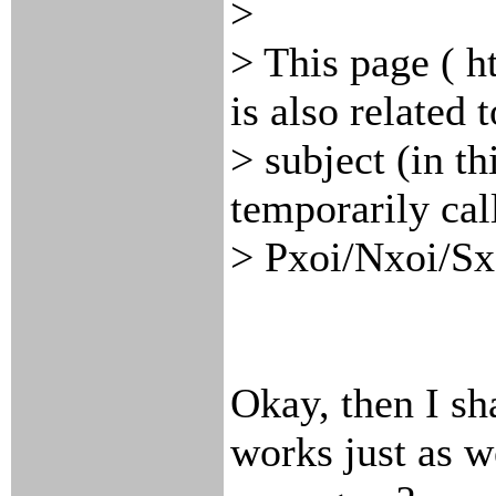
>
> This page ( h
is also related t
> subject (in th
temporarily cal
> Pxoi/Nxoi/Sx
Okay, then I s
works just as w