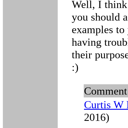
Well, I think
you should a
examples to 
having troub
their purpos
:)
Comment
Curtis W 
2016)