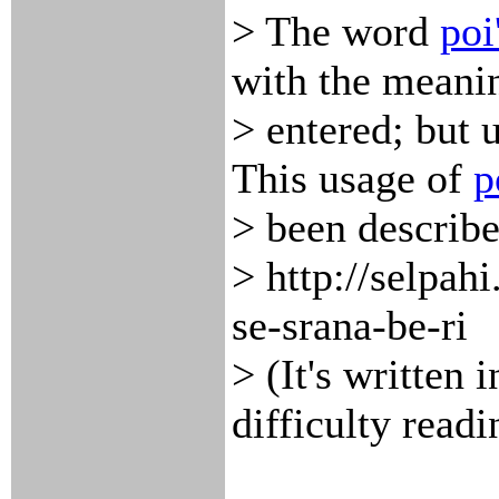
> The word
poi
with the meani
> entered; but 
This usage of
p
> been describe
> http://selpah
se-srana-be-ri
> (It's written 
difficulty readi