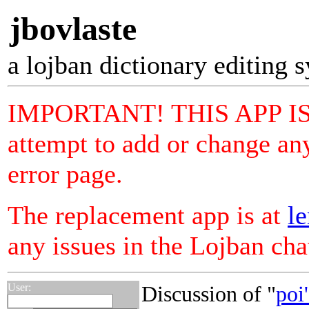
jbovlaste
a lojban dictionary editing 
IMPORTANT! THIS APP I
attempt to add or change any
error page.
The replacement app is at
le
any issues in the Lojban ch
User:
Discussion of "
poi