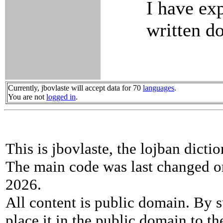
I have ex
written d
Currently, jbovlaste will accept data for 70
languages
.
You are not
logged in
.
This is jbovlaste, the lojban dicti
The main code was last changed o
2026.
All content is public domain. By s
place it in the public domain to th