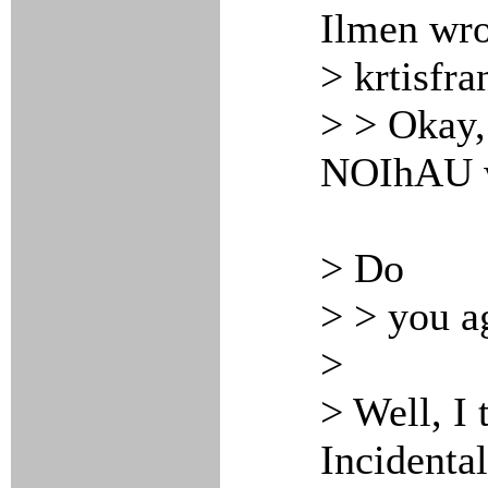
Ilmen wro
> krtisfra
> > Okay,
NOIhAU wo
> Do
> > you a
>
> Well, I 
Incidenta