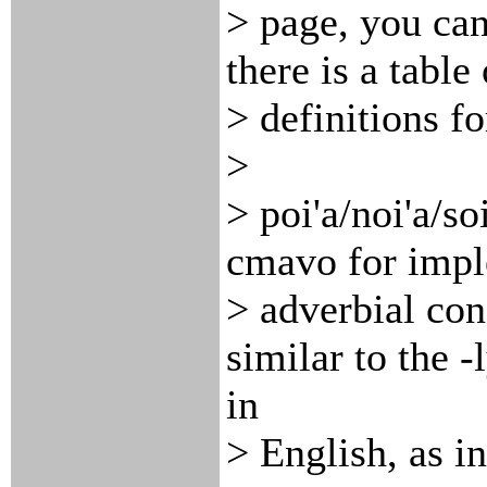
> page, you can
there is a table
> definitions f
>
> poi'a/noi'a/so
cmavo for imp
> adverbial con
similar to the -
in
> English, as in