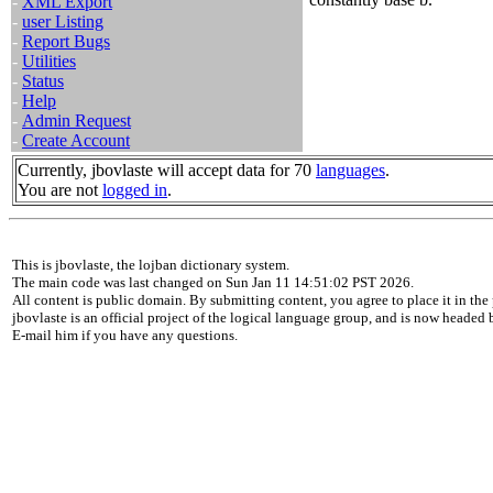
-
XML Export
-
user Listing
-
Report Bugs
-
Utilities
-
Status
-
Help
-
Admin Request
-
Create Account
Currently, jbovlaste will accept data for 70
languages
.
You are not
logged in
.
This is jbovlaste, the lojban dictionary system.
The main code was last changed on Sun Jan 11 14:51:02 PST 2026.
All content is public domain. By submitting content, you agree to place it in the 
jbovlaste is an official project of the logical language group, and is now headed
E-mail him if you have any questions.