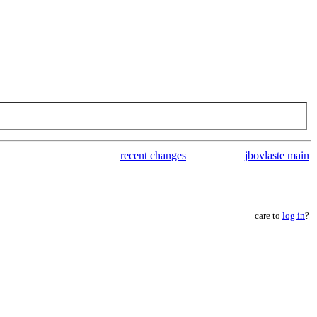
recent changes
jbovlaste main
care to
log in
?