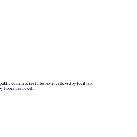
public domain to the fullest extent allowed by local law.
 by
Robin Lee Powell
.