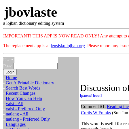
jbovlaste
a lojban dictionary editing system
IMPORTANT! THIS APP IS NOW READ ONLY! Any attempt to add or c
The replacement app is at
lensisku.lojban.org
. Please report any issu
User:
Pass:
-
Home
-
Get A Printable Dictionary
Discussion of
-
Search Best Words
-
Recent Changes
[parent]
[root]
-
How You Can Help
-
valsi - All
Comment #1:
Reading the
-
valsi - Preferred Only
Curtis W Franks
(Sun Jun 
-
natlang - All
-
natlang - Preferred Only
This word is useful for rea
-
Languages
constantly base b.