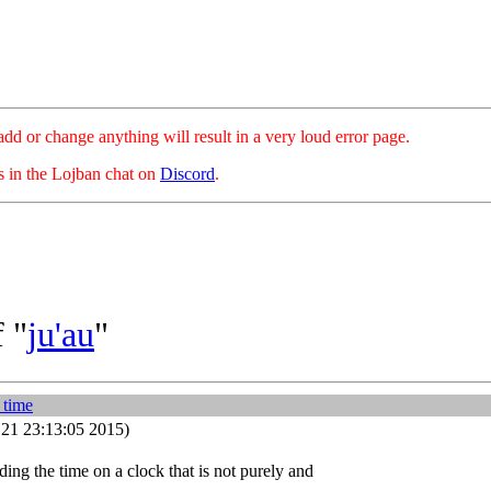
hange anything will result in a very loud error page.
es in the Lojban chat on
Discord
.
 "
ju'au
"
 time
21 23:13:05 2015)
ding the time on a clock that is not purely and