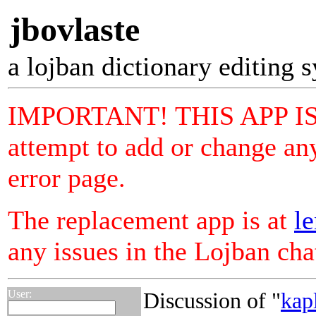
jbovlaste
a lojban dictionary editing 
IMPORTANT! THIS APP I
attempt to add or change any
error page.
The replacement app is at
le
any issues in the Lojban ch
User:
Discussion of "
kap