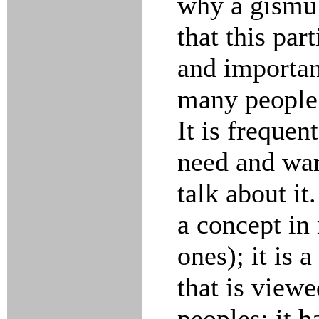
why a gismu?
that this par
and importan
many people 
It is frequen
need and war
talk about it.
a concept in
ones); it is 
that is view
peoples; it h