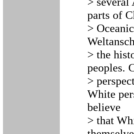
> several 
parts of C
> Oceanic 
Weltansch
> the his
peoples. C
> perspect
White per
believe
> that Whi
themselve