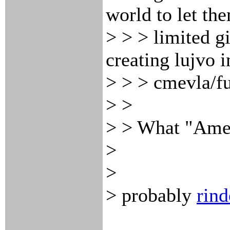
world to let th
> > > limited g
creating lujvo i
> > > cmevla/fu
> >
> > What "Amer
>
>
> probably
rind