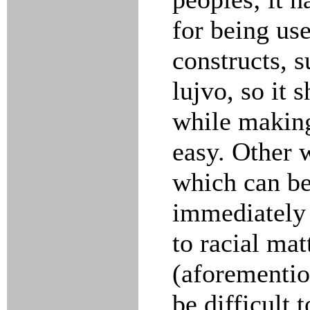
for being us
constructs, s
lujvo, so it 
while making
easy. Other w
which can be
immediately i
to racial mat
(aforementio
be difficult 