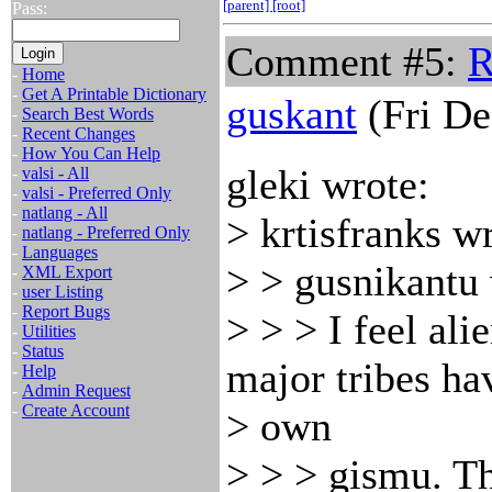
[parent]
[root]
Pass:
Comment #5:
R
-
Home
-
Get A Printable Dictionary
guskant
(Fri De
-
Search Best Words
-
Recent Changes
-
How You Can Help
gleki wrote:
-
valsi - All
-
valsi - Preferred Only
-
natlang - All
> krtisfranks w
-
natlang - Preferred Only
-
Languages
> > gusnikantu 
-
XML Export
-
user Listing
-
Report Bugs
> > > I feel al
-
Utilities
-
Status
major tribes ha
-
Help
-
Admin Request
-
Create Account
> own
> > > gismu. Th