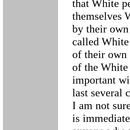
that White p
themselves W
by their own
called White
of their own 
of the White
important wi
last several 
I am not sur
is immediate