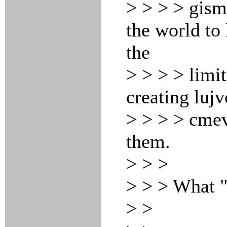
> > > > gism
the world to
the
> > > > limi
creating lujv
> > > > cmev
them.
> > >
> > > What 
> >