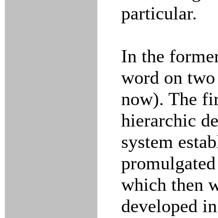
particular.
In the former
word on two 
now). The fir
hierarchic d
system estab
promulgated 
which then w
developed in