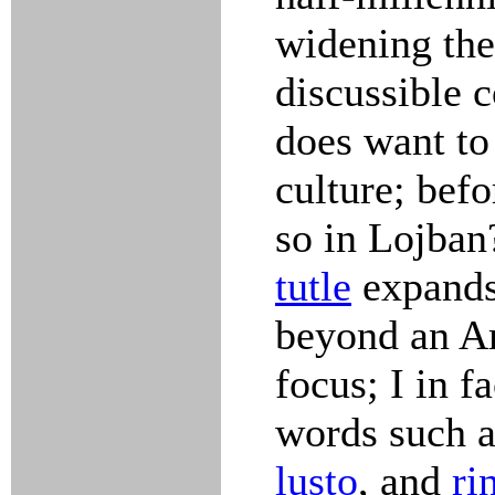
widening the
discussible 
does want to
culture; bef
so in Lojban
tutle
expands 
beyond an A
focus; I in f
words such 
lusto
, and
ri