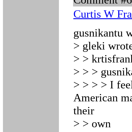
Curtis W Fr
gusnikantu w
> gleki wrot
> > krtisfran
> > > gusnik
> > > > I fee
American maj
their
> > own