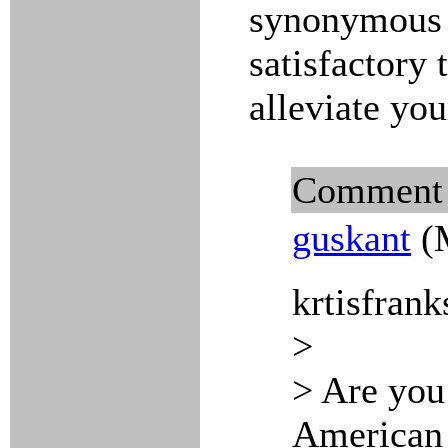
synonymous n
satisfactory 
alleviate you
Comment
guskant
(M
krtisfrank
>
> Are you
American m