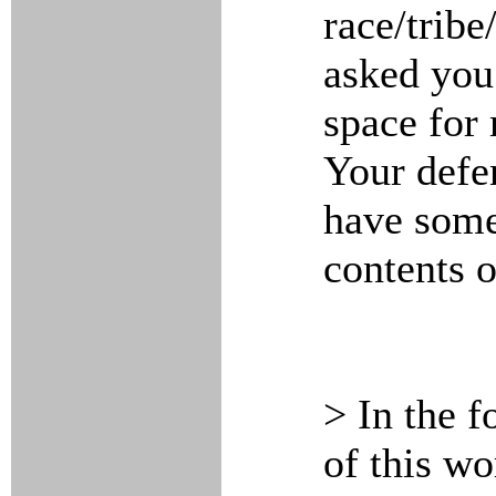
race/tribe
asked you
space for 
Your defen
have som
contents o
> In the f
of this wo