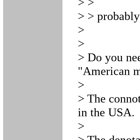
> >
> > probabl
>
>
> Do you nee
"American ma
>
> The connota
in the USA.
>
> The denotat