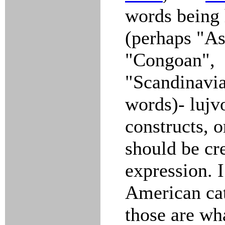
words being 
(perhaps "As
"Congoan",
"Scandinavia
words)- lujv
constructs, 
should be cr
expression. 
American ca
those are wh