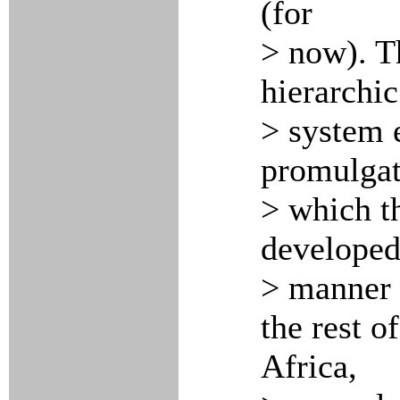
(for
> now). Th
hierarchic
> system 
promulgat
> which t
developed 
> manner 
the rest o
Africa,