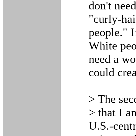
don't nee
"curly-hai
people." 
White peo
need a wo
could crea
> The sec
> that I a
U.S.-centr