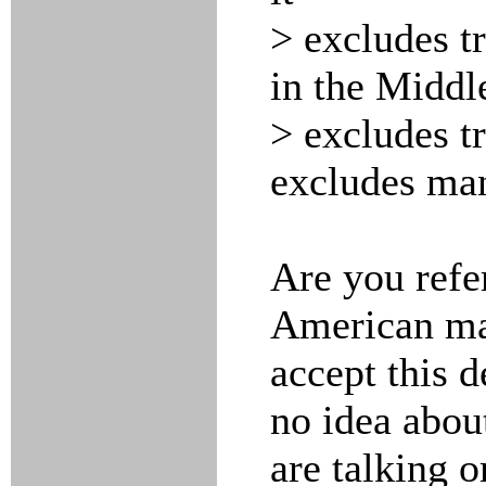
> excludes t
in the Middle
> excludes tr
excludes man
Are you refe
American maj
accept this de
no idea abou
are talking o