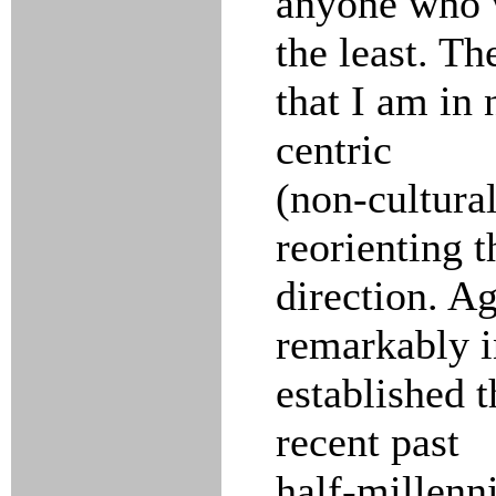
anyone who w
the least. Th
that I am in
centric
(non-cultural
reorienting t
direction. A
remarkably i
established t
recent past
half-millenn