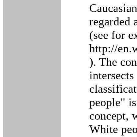
Caucasian
regarded 
(see for 
http://en
). The con
intersects
classifica
people" is
concept, 
White peo