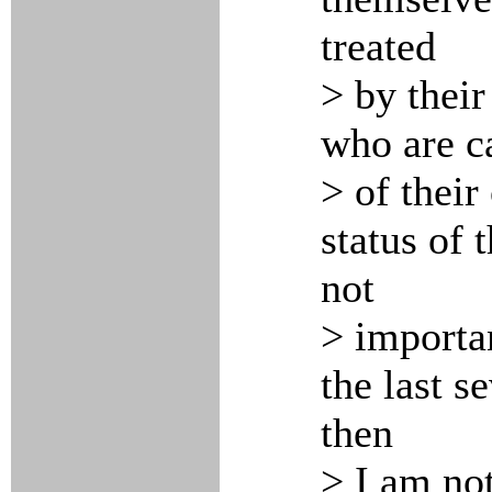
treated
> by their
who are c
> of their
status of 
not
> importan
the last s
then
> I am no