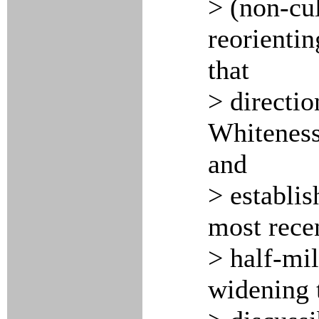
> (non-cul
reorientin
that
> directio
Whiteness
and
> establis
most rece
> half-mi
widening 