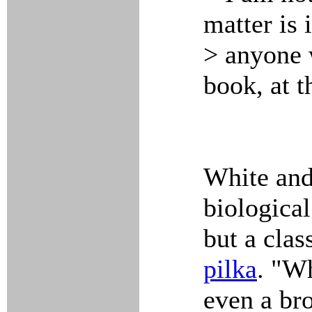
matter is
> anyone 
book, at t
White and
biological
but a clas
pilka
. "Wh
even a br