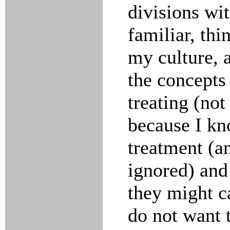
divisions wi
familiar, thi
my culture, 
the concepts
treating (not 
because I kn
treatment (a
ignored) and
they might c
do not want t