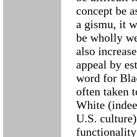
concept be as
a gismu, it w
be wholly wei
also increase
appeal by est
word for Bla
often taken t
White (indee
U.S. culture)
functionality