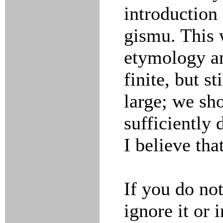
introduction
gismu. This 
etymology an
finite, but s
large; we sh
sufficiently
I believe tha
If you do not
ignore it or 