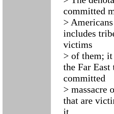
committed ma
> Americans 
includes trib
victims
> of them; it
the Far East 
committed
> massacre o
that are vict
it