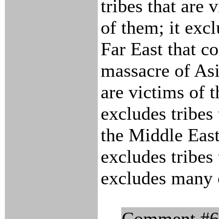
tribes that are 
of them; it excl
Far East that c
massacre of Asi
are victims of t
excludes tribes
the Middle East;
excludes tribes 
excludes many o
Comment #