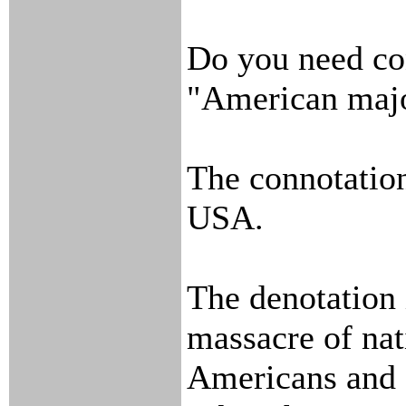
Do you need con
"American majo
The connotation 
USA.
The denotation 
massacre of nat
Americans and s