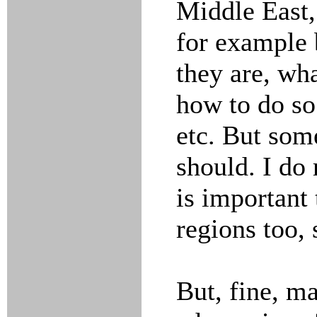
Middle East,
for example 
they are, wha
how to do so
etc. But som
should. I do
is important 
regions too, 
But, fine, ma