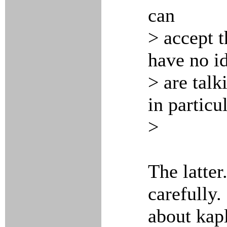
can
> accept th
have no i
> are talk
in particul
>
The latte
carefully.
about kapl