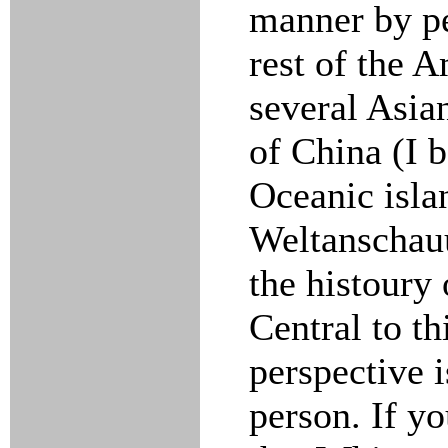
manner by pe
rest of the A
several Asia
of China (I b
Oceanic isla
Weltanschauu
the histoury
Central to t
perspective i
person. If yo