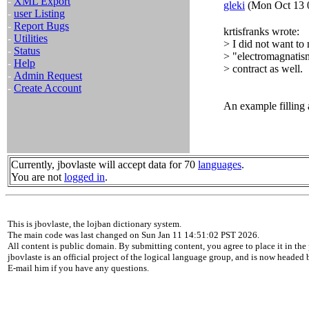
-
XML Export
gleki
(Mon Oct 13 
-
user Listing
-
Report Bugs
krtisfranks wrote:
-
Utilities
> I did not want to 
-
Status
> "electromagnatism
-
Help
> contract as well.
-
Admin Request
-
Create Account
An example filling 
Currently, jbovlaste will accept data for 70
languages
.
You are not
logged in
.
This is jbovlaste, the lojban dictionary system.
The main code was last changed on Sun Jan 11 14:51:02 PST 2026.
All content is public domain. By submitting content, you agree to place it in the 
jbovlaste is an official project of the logical language group, and is now headed
E-mail him if you have any questions.