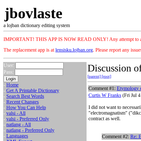
jbovlaste
a lojban dictionary editing system
IMPORTANT! THIS APP IS NOW READ ONLY! Any attempt to add or c
The replacement app is at
lensisku.lojban.org
. Please report any issu
Discussion of
User:
Pass:
[parent]
[root]
-
Home
Comment #1:
Etymology 
-
Get A Printable Dictionary
Curtis W Franks
(Fri Jul 
-
Search Best Words
-
Recent Changes
I did not want to necessari
-
How You Can Help
"electromagnatism" ("dikca
-
valsi - All
contract as well.
-
valsi - Preferred Only
-
natlang - All
-
natlang - Preferred Only
-
Languages
Comment #2:
Re: 