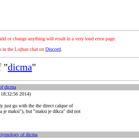
hange anything will result in a very loud error page.
es in the Lojban chat on
Discord
.
 "
dicma
"
of
dicma
4 18:32:56 2014)
ly just go with the the direct calque of
 je maksi"), but "maksi je dikca" did not
Etymology of
dicma