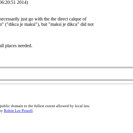
06:20:51 2014)
necessarily just go with the the direct calque of
" ("dikca je maksi"), but "maksi je dikca" did not
all places needed.
public domain to the fullest extent allowed by local law.
 by
Robin Lee Powell
.