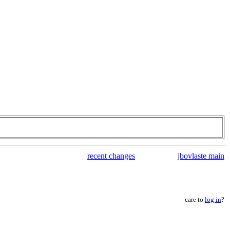
recent changes
jbovlaste main
care to
log in
?