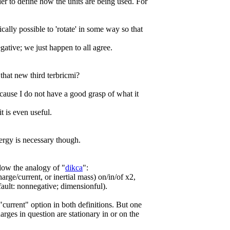
er to define how the units are being used. For
ically possible to 'rotate' in some way so that
ative; we just happen to all agree.
that new third terbricmi?
ecause I do not have a good grasp of what it
it is even useful.
nergy is necessary though.
low the analogy of "
dikca
":
harge/current, or inertial mass) on/in/of x2,
fault: nonnegative; dimensionful).
e "current" option in both definitions. But one
rges in question are stationary in or on the