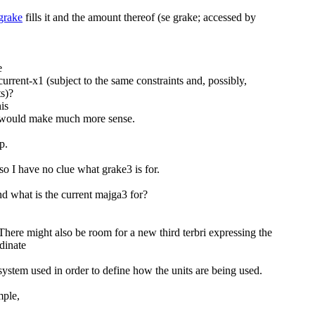
grake
fills it and the amount thereof (se grake; accessed by
e
urrent-x1 (subject to the same constraints and, possibly,
ts)?
is
 would make much more sense.
p.
so I have no clue what grake3 is for.
d what is the current majga3 for?
There might also be room for a new third terbri expressing the
dinate
system used in order to define how the units are being used.
mple,