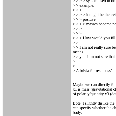
> > > > system used in ord
> > example,
> > >
> > > > it might be theoret
> > > positive
> > > > masses become neg
> > >
> > >
> > > How would you fill 
> >
> > I am not really sure b
means
> > yet. I am not sure that 
>
>
> A brivla for rest mass/e
Maybe we can directly fol
x1 is mass (gravitational c
of polarity/quantity x3 (de
Bote: I slightly dislike th
can specify whether the cha
body.