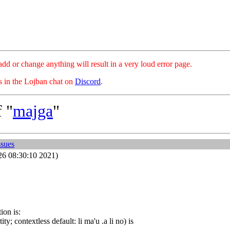
hange anything will result in a very loud error page.
es in the Lojban chat on
Discord
.
 "
majga
"
ssues
26 08:30:10 2021)
ion is:
y; contextless default: li ma'u .a li no) is