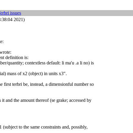
erbri issues
8:38:04 2021)
e:
 wrote:
t definition is:
r/quantity; contextless default: li ma'u .a li no) is
tial) mass of x2 (object) in units x3".
 first terbri be, instead, a dimensionful number so
ls it and the amount thereof (se grake; accessed by
 (subject to the same constraints and, possibly,