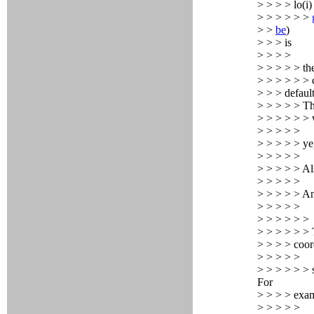
> > > > lo(i)
> > > > > >
> >
be
)
> > > is
> > > >
> > > > > th
> > > > > > c
> > > defaul
> > > > > Th
> > > > > >
> > > > >
> > > > > ye
> > > > >
> > > > > Al
> > > > >
> > > > > An
> > > > >
> > > > > >
> > > > > > 
> > > > coor
> > > > >
> > > > > > 
For
> > > > exa
> > > > >