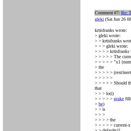
Comment #7:
Re: T
gleki
(Sat Jun 26 0
krtisfranks wrote:
> gleki wrote:
> > krtisfranks wrot
> > > gleki wrote:
> > > > krtisfranks
> > > > > The curren
> > > > > "x1 (numbe
> the
> > > > > (rest/iner
> > > > >
> > > > > Should the
that
> > > lo(i)
> > > > >
grake
fil
>
be
)
> > is
> > >
> > > > the
> > > > > current-x1
> > defaults)?