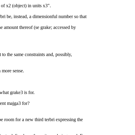
 of x2 (object) in units x3".
rbri be, instead, a dimensionful number so that
the amount thereof (se grake; accessed by
 to the same constraints and, possibly,
 more sense.
what grake3 is for.
rent majga3 for?
e room for a new third terbri expressing the