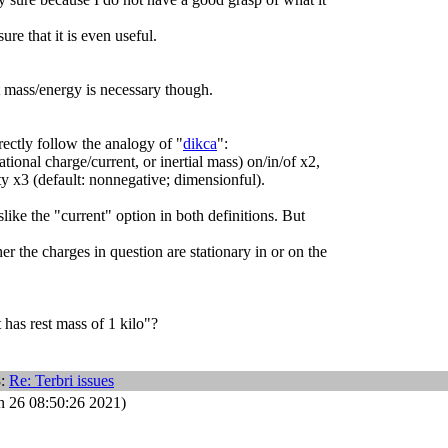
ure that it is even useful.
st mass/energy is necessary though.
ectly follow the analogy of "
dikca
":
ational charge/current, or inertial mass) on/in/of x2,
ty x3 (default: nonnegative; dimensionful).
islike the "current" option in both definitions. But
r the charges in question are stationary in or on the
 has rest mass of 1 kilo"?
8:
Re: Terbri issues
n 26 08:50:26 2021)