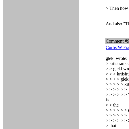
> Then how t
And also "Th
Comment #
Curtis W Fr
gleki wrote:
> krtisfranks
> > gleki wr
> > > krtisfr
> > > > glek
> > > > > kr
> > > > > > T
> > > > > > "
is
> > the
> > > > > > (
> > > > > >
> > > > > > S
> that