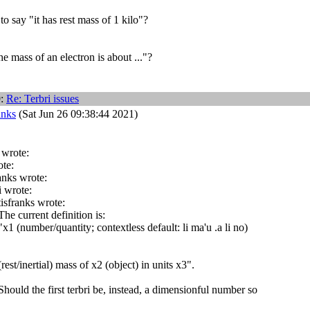
o say "it has rest mass of 1 kilo"?
e mass of an electron is about ..."?
9:
Re: Terbri issues
anks
(Sat Jun 26 09:38:44 2021)
 wrote:
ote:
anks wrote:
i wrote:
tisfranks wrote:
he current definition is:
x1 (number/quantity; contextless default: li ma'u .a li no)
rest/inertial) mass of x2 (object) in units x3".
hould the first terbri be, instead, a dimensionful number so