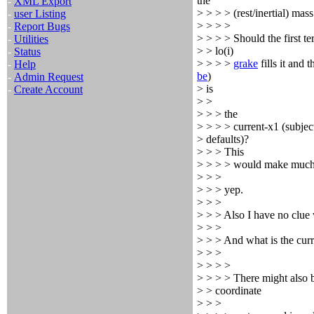
the
-
XML Export
> > > > (rest/inertial) mass
-
user Listing
> > > >
-
Report Bugs
> > > > Should the first te
-
Utilities
> > lo(i)
-
Status
> > > >
grake
fills it and 
-
Help
be
)
-
Admin Request
> is
-
Create Account
> >
> > > the
> > > > current-x1 (subject
> defaults)?
> > > This
> > > > would make much
> > >
> > > yep.
> > >
> > > Also I have no clue 
> > >
> > > And what is the cur
> > >
> > > >
> > > > There might also b
> > coordinate
> > >