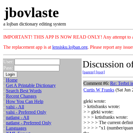
jbovlaste
a lojban dictionary editing system
IMPORTANT! THIS APP IS NOW READ ONLY! Any attempt to add or c
The replacement app is at
lensisku.lojban.org
. Please report any issu
Discussion of
User:
Pass:
[parent]
[root]
-
Home
Comment #6:
Re: Terbri i
-
Get A Printable Dictionary
Curtis W Franks
(Sat Jun 
-
Search Best Words
-
Recent Changes
gleki wrote:
-
How You Can Help
> krtisfranks wrote:
-
valsi - All
> > gleki wrote:
-
valsi - Preferred Only
> > > krtisfranks wrote:
-
natlang - All
> > > > The current definit
-
natlang - Preferred Only
> > > > "x1 (number/quantit
-
Languages