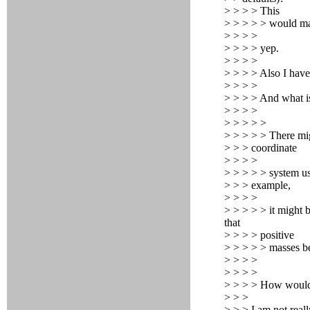
> > > > This
> > > > > would m
> > > >
> > > > yep.
> > > >
> > > > Also I have
> > > >
> > > > And what is
> > > >
> > > > >
> > > > > There mig
> > > coordinate
> > > >
> > > > > system us
> > > example,
> > > >
> > > > > it might b
that
> > > > positive
> > > > > masses be
> > > >
> > > >
> > > > How would y
> > >
> > > I am not real