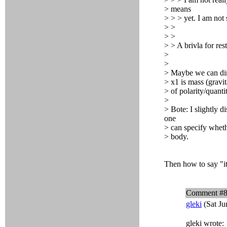
> means
> > > yet. I am not s
> >
> >
> > A brivla for re
>
>
> Maybe we can dir
> x1 is mass (gravit
> of polarity/quanti
>
> Bote: I slightly d
one
> can specify whethe
> body.
Then how to say "it
Comment #
gleki
(Sat Ju
gleki wrote: