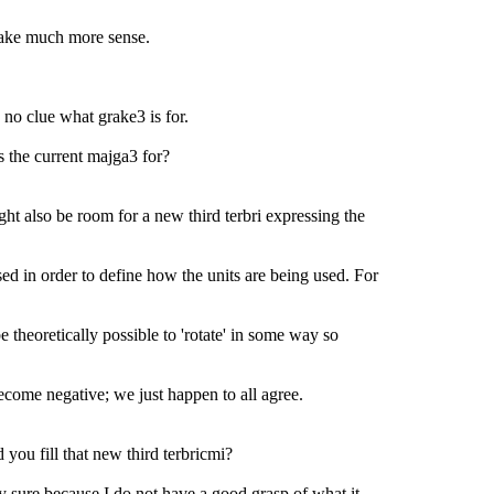
ake much more sense.
 no clue what grake3 is for.
 the current majga3 for?
ht also be room for a new third terbri expressing the
ed in order to define how the units are being used. For
e theoretically possible to 'rotate' in some way so
come negative; we just happen to all agree.
ou fill that new third terbricmi?
ly sure because I do not have a good grasp of what it