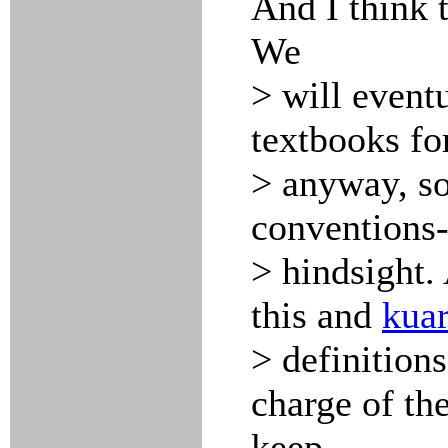
And I think 
We
> will event
textbooks for
> anyway, so
conventions-
> hindsight. 
this and
kuar
> definitions
charge of the
keep