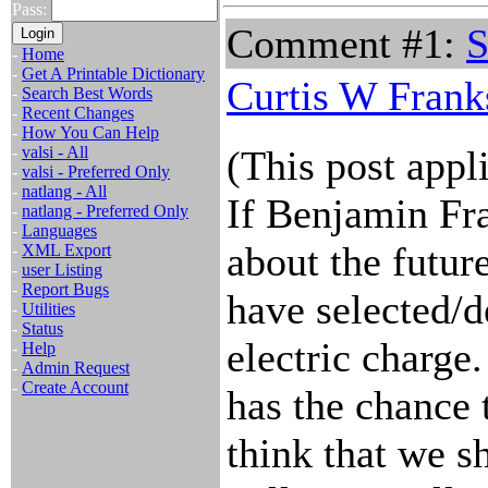
Pass:
Comment #1:
S
-
Home
-
Get A Printable Dictionary
Curtis W Frank
-
Search Best Words
-
Recent Changes
-
How You Can Help
-
valsi - All
(This post appl
-
valsi - Preferred Only
-
natlang - All
If Benjamin Fra
-
natlang - Preferred Only
-
Languages
about the futur
-
XML Export
-
user Listing
-
Report Bugs
have selected/d
-
Utilities
-
Status
electric charge
-
Help
-
Admin Request
-
Create Account
has the chance t
think that we s