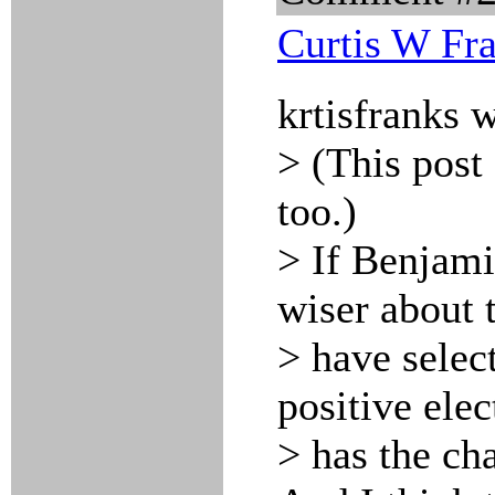
Curtis W Fr
krtisfranks 
> (This post
too.)
> If Benjami
wiser about 
> have selec
positive ele
> has the cha