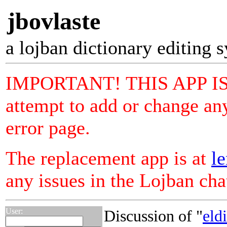
jbovlaste
a lojban dictionary editing 
IMPORTANT! THIS APP I
attempt to add or change any
error page.
The replacement app is at
le
any issues in the Lojban ch
User:
Discussion of "
eld