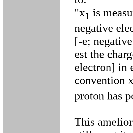
"x
is measur
1
negative ele
[-e; negative
est the charg
electron] in
convention 
proton has p
This amelior