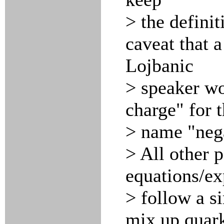
> the defini
caveat that a
Lojbanic
> speaker wou
charge" for 
> name "nega
> All other p
equations/ex
> follow a s
mix up quark