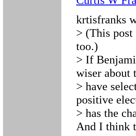
Curtis W Fr
krtisfranks 
> (This post
too.)
> If Benjami
wiser about 
> have selec
positive ele
> has the cha
And I think 