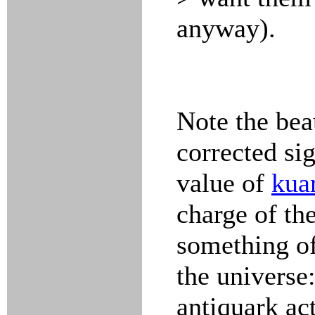
anyway).
Note the bea
corrected si
value of
kua
charge of th
something of
the universe
antiquark act