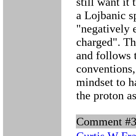
still want it 
a Lojbanic s
"negatively e
charged". The
and follows 
conventions, 
mindset to h
the proton as
Comment #