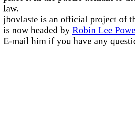
law.
jbovlaste is an official project of
is now headed by
Robin Lee Powe
E-mail him if you have any questi