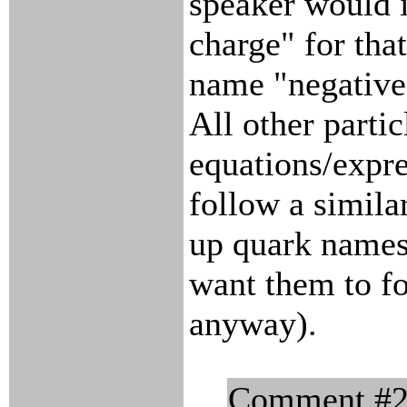
speaker would in
charge" for tha
name "negative 
All other partic
equations/expre
follow a simil
up quark names,
want them to f
anyway).
Comment #