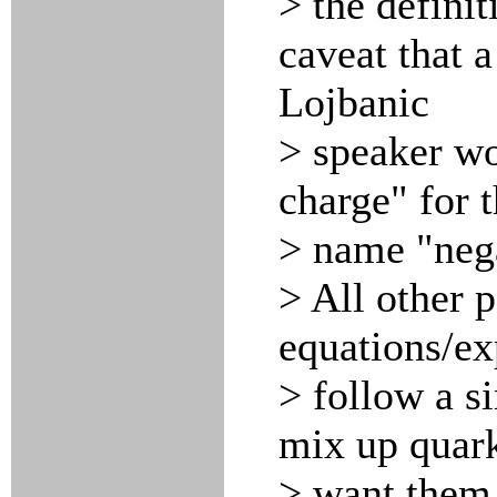
> the defini
caveat that a
Lojbanic
> speaker wou
charge" for 
> name "nega
> All other p
equations/ex
> follow a s
mix up quark
> want them 