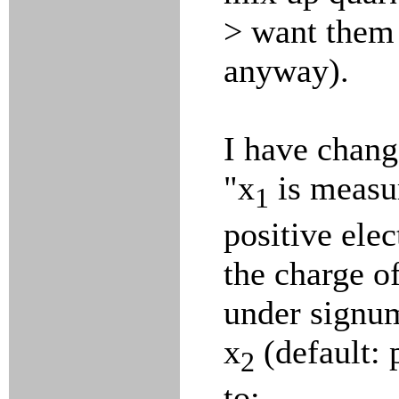
> want them 
anyway).
I have chang
"x
is measur
1
positive elec
the charge of
under signu
x
(default: 
2
to: