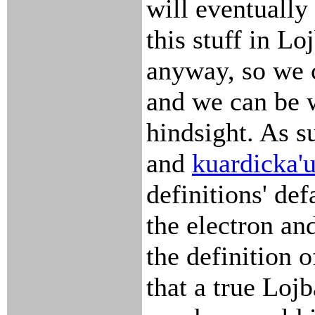
will eventually
this stuff in Lo
anyway, so we 
and we can be 
hindsight. As su
and
kuardicka'
definitions' def
the electron an
the definition 
that a true Loj