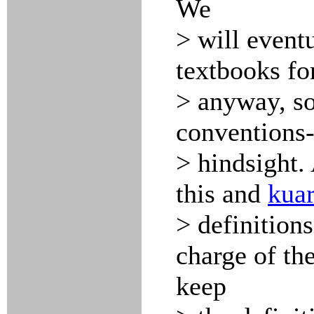
We
> will event
textbooks for
> anyway, so
conventions-
> hindsight. 
this and
kuar
> definitions
charge of the
keep