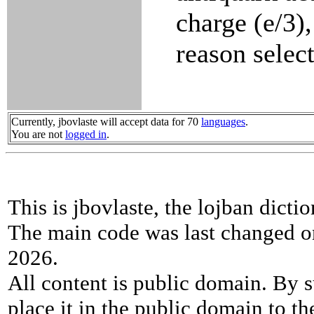
charge (e/3),
reason select
Currently, jbovlaste will accept data for 70
languages
.
You are not
logged in
.
This is jbovlaste, the lojban dicti
The main code was last changed o
2026.
All content is public domain. By s
place it in the public domain to th