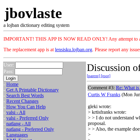
jbovlaste
a lojban dictionary editing system
IMPORTANT! THIS APP IS NOW READ ONLY! Any attempt to add or c
The replacement app is at
lensisku.lojban.org
. Please report any issu
Discussion of
User:
Pass:
[parent]
[root]
-
Home
Comment #3:
Re: What is 
-
Get A Printable Dictionary
Curtis W Franks
(Mon Jun
-
Search Best Words
-
Recent Changes
gleki wrote:
-
How You Can Help
> krtisfranks wrote:
-
valsi - All
> > I do not understand wh
-
valsi - Preferred Only
proposal.
-
natlang - All
> > Also, the example does
-
natlang - Preferred Only
>
-
Languages