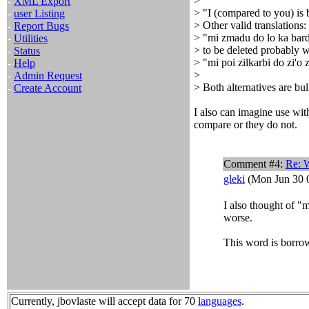
>
-
XML Export
> "I (compared to you) is 
-
user Listing
> Other valid translations:
-
Report Bugs
> "mi zmadu do lo ka bard
-
Utilities
> to be deleted probably wi
-
Status
> "mi poi zilkarbi do zi'o 
-
Help
>
-
Admin Request
> Both alternatives are bul
-
Create Account
I also can imagine use with
compare or they do not.
Comment #4:
Re: W
gleki
(Mon Jun 30 0
I also thought of "m
worse.
This word is borro
Currently, jbovlaste will accept data for 70
languages
.