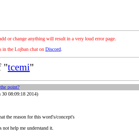
hange anything will result in a very loud error page.
es in the Lojban chat on
Discord
.
 "
tcemi
"
the point?
 30 08:09:18 2014)
at the reason for this word's/concept's
 not help me understand it.