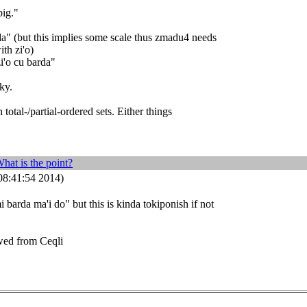
big."
a" (but this implies some scale thus zmadu4 needs
th zi'o)
zi'o cu barda"
ky.
 total-/partial-ordered sets. Either things
hat is the point?
8:41:54 2014)
i barda ma'i do" but this is kinda tokiponish if not
wed from Ceqli