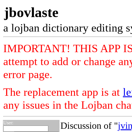
jbovlaste
a lojban dictionary editing 
IMPORTANT! THIS APP I
attempt to add or change any
error page.
The replacement app is at
le
any issues in the Lojban ch
User:
Discussion of "
jvin