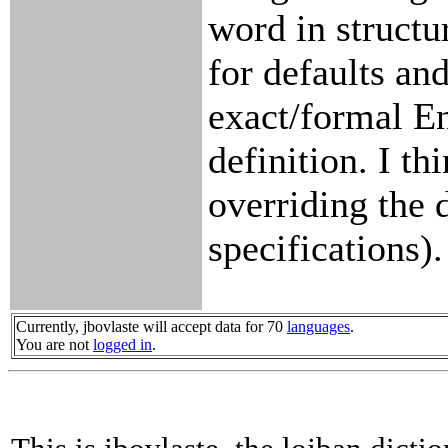
word in structu
for defaults and
exact/formal E
definition. I th
overriding the 
specifications).
Currently, jbovlaste will accept data for 70
languages
.
You are not
logged in
.