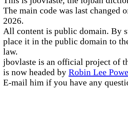
This is jbovlaste, the lojban dicti
The main code was last changed o
2026.
All content is public domain. By s
place it in the public domain to th
law.
jbovlaste is an official project of
is now headed by
Robin Lee Powe
E-mail him if you have any questi