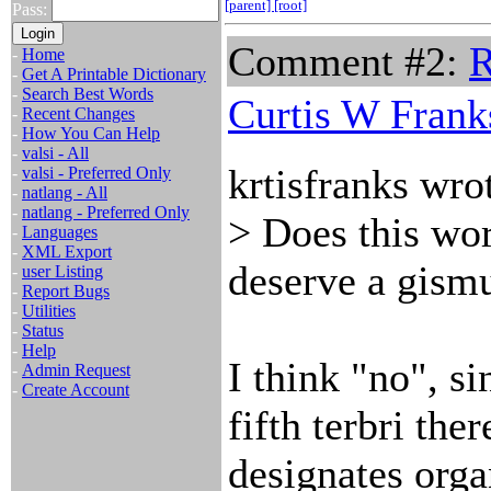
[parent]
[root]
Pass:
Comment #2:
R
-
Home
-
Get A Printable Dictionary
-
Search Best Words
Curtis W Frank
-
Recent Changes
-
How You Can Help
-
valsi - All
krtisfranks wro
-
valsi - Preferred Only
-
natlang - All
-
natlang - Preferred Only
> Does this wo
-
Languages
-
XML Export
deserve a gism
-
user Listing
-
Report Bugs
-
Utilities
-
Status
-
Help
I think "no", s
-
Admin Request
-
Create Account
fifth terbri ther
designates orga