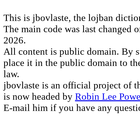
This is jbovlaste, the lojban dicti
The main code was last changed o
2026.
All content is public domain. By s
place it in the public domain to th
law.
jbovlaste is an official project of
is now headed by
Robin Lee Powe
E-mail him if you have any questi