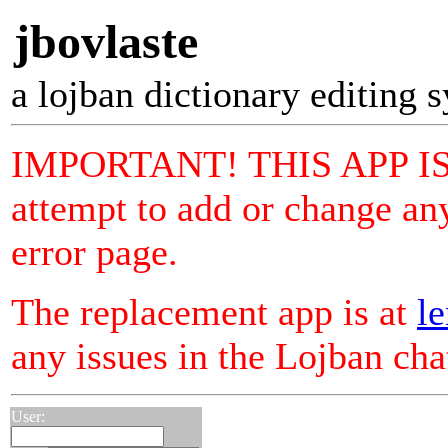
jbovlaste
a lojban dictionary editing 
IMPORTANT! THIS APP I
attempt to add or change any
error page.
The replacement app is at
le
any issues in the Lojban ch
User: