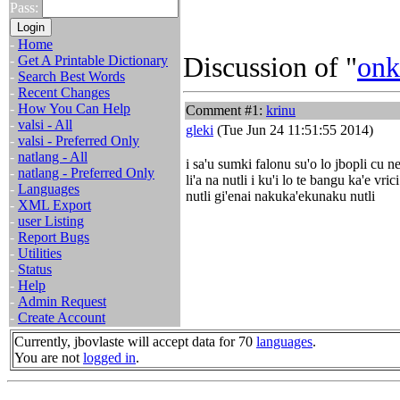
Pass:
-
Home
Discussion of "
onk
-
Get A Printable Dictionary
-
Search Best Words
-
Recent Changes
-
How You Can Help
Comment #1:
krinu
-
valsi - All
gleki
(Tue Jun 24 11:51:55 2014)
-
valsi - Preferred Only
-
natlang - All
i sa'u sumki falonu su'o lo jbopli cu ne
-
natlang - Preferred Only
li'a na nutli i ku'i lo te bangu ka'e vric
-
Languages
nutli gi'enai nakuka'ekunaku nutli
-
XML Export
-
user Listing
-
Report Bugs
-
Utilities
-
Status
-
Help
-
Admin Request
-
Create Account
Currently, jbovlaste will accept data for 70
languages
.
You are not
logged in
.