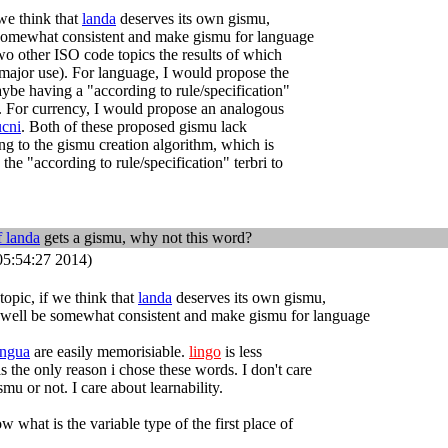
we think that
landa
deserves its own gismu,
 somewhat consistent and make gismu for language
o other ISO code topics the results of which
major use). For language, I would propose the
ybe having a "according to rule/specification"
. For currency, I would propose an analogous
ucni
. Both of these proposed gismu lack
ing to the gismu creation algorithm, which is
the "according to rule/specification" terbri to
f
landa
gets a gismu, why not this word?
5:54:27 2014)
opic, if we think that
landa
deserves its own gismu,
 well be somewhat consistent and make gismu for language
engua
are easily memorisiable.
lingo
is less
s the only reason i chose these words. I don't care
mu or not. I care about learnability.
w what is the variable type of the first place of