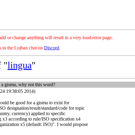
hange anything will result in a very loud error page.
es in the Lojban chat on
Discord
.
 "
lingua
"
 a gismu, why not this word?
24 19:38:05 2014)
t would be good for a gismu to exist for
ISO designation/result/standard/code for topic
ntry, currency) applied to specific
g x3 according to rule/ISO specification x4
ganization x5 (default: ISO)". I would propose