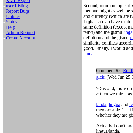
-
XML Export
Second, more on topic, if 
-
user Listing
then we might as well be
-
Report Bugs
and currency (which are tw
-
Utilities
Lojban zi'evla have made 
-
Status
same definition (except ma
-
Help
terbri) and the gismu
linga
-
Admin Request
definition and the gismu
r
-
Create Account
similarity conflicts accord
good. Finally, I would add 
landa
.
Comment #2:
Re: I
gleki
(Wed Jun 25 0
> Second, more on t
> then we might as
landa
,
lingua
and
l
memorisable. That i
whether they are gis
Actually I don't kno
lingua/landa.