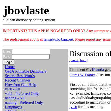
jbovlaste
a lojban dictionary editing system
IMPORTANT! THIS APP IS NOW READ ONLY! Any attempt to add or c
The replacement app is at
lensisku.lojban.org
. Please report any issu
Discussion of
User:
Pass:
[parent]
[root]
-
Home
Comment #1:
If
landa
gets
-
Get A Printable Dictionary
Curtis W Franks
(Tue Jun 
-
Search Best Words
-
Recent Changes
First of all, I think that i
-
How You Can Help
something like "x1 is the 
-
valsi - All
x2 (example: language, cou
-
valsi - Preferred Only
case/individual/group/thin
-
natlang - All
according to mandating or
-
natlang - Preferred Only
jviso
for this meaning.
-
Languages