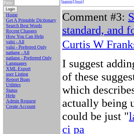
[parent]
[root]
Pass:
Comment #3:
S
-
Home
-
Get A Printable Dictionary
-
Search Best Words
standard, and f
-
Recent Changes
-
How You Can Help
Curtis W Frank
-
valsi - All
-
valsi - Preferred Only
-
natlang - All
-
natlang - Preferred Only
I suggest adding
-
Languages
-
XML Export
of these sugges
-
user Listing
-
Report Bugs
-
Utilities
which describes
-
Status
-
Help
actually being u
-
Admin Request
-
Create Account
could be just "
l
ci
pa