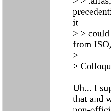
> > .alfas
precedent
it
> > could
from ISO,
>
> Colloqu
Uh... I s
that and w
non-offici