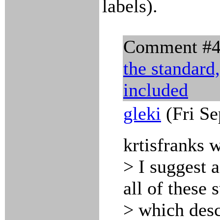
labels).
Comment #
the standard
included
gleki
(Fri Se
krtisfranks 
> I suggest a
all of these 
> which desc