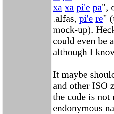
xa
xa
pi'e
pa
", 
.alfas,
pi'e
re
" 
mock-up). Heck
could even be a
although I kno
It maybe should
and other ISO zi
the code is not 
endonymous na