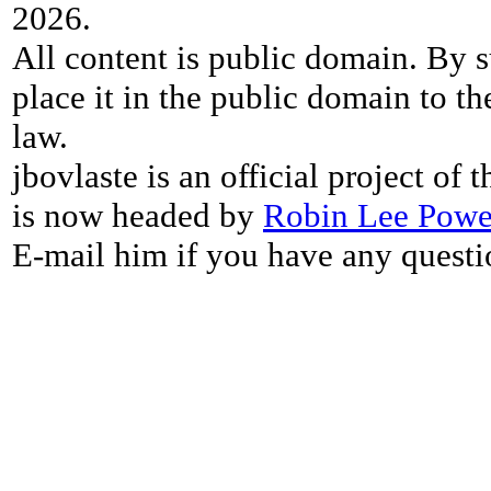
2026.
All content is public domain. By s
place it in the public domain to th
law.
jbovlaste is an official project of
is now headed by
Robin Lee Powe
E-mail him if you have any questi