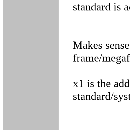
standard is a
Makes sense
frame/megafr
x1 is the ad
standard/sy