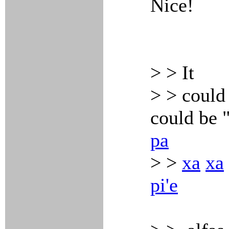
Nice!
> > It
> > could 
could be 
pa
> >
xa
xa
pi'e