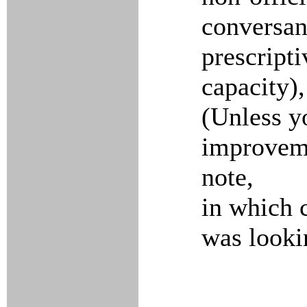
conversant
prescripti
capacity),
(Unless y
improveme
note,
in which c
was looki