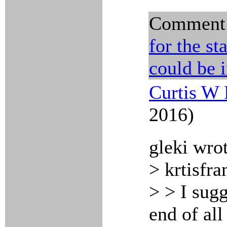
Comment
for the st
could be 
Curtis W 
2016)
gleki wro
> krtisfra
> > I sugg
end of all