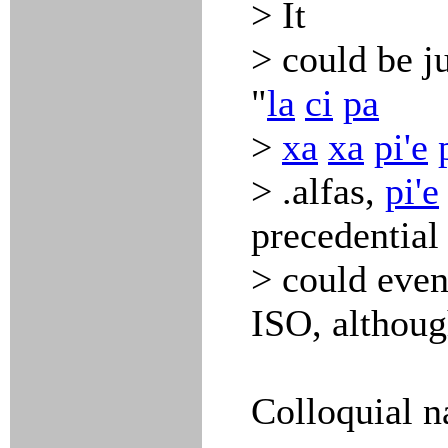
> It
> could be ju
"
la
ci
pa
>
xa
xa
pi'e
> .alfas,
pi'e
precedential
> could even
ISO, althoug
Colloquial n