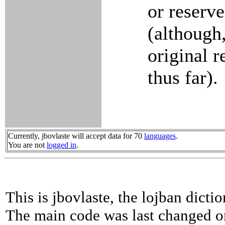
or reserve
(although,
original r
thus far).
Currently, jbovlaste will accept data for 70
languages
.
You are not
logged in
.
This is jbovlaste, the lojban dicti
The main code was last changed o