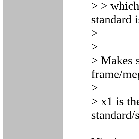
> > which
standard i
>
>
> Makes s
frame/meg
>
> x1 is th
standard/