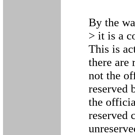
By the wa
> it is a 
This is ac
there are
not the of
reserved 
the offic
reserved 
unreserve