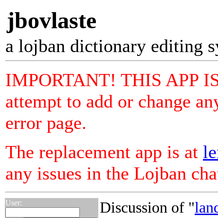
jbovlaste
a lojban dictionary editing 
IMPORTANT! THIS APP I
attempt to add or change any
error page.
The replacement app is at
le
any issues in the Lojban ch
User:
Discussion of "
lan