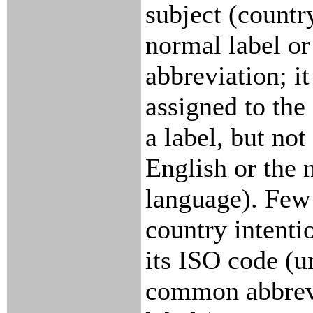
subject (country
normal label or
abbreviation; it
assigned to the
a label, but not
English or the 
language). Few 
country intenti
its ISO code (u
common abbrevi