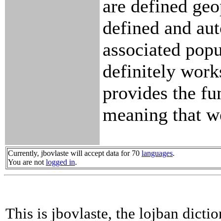
are defined geo
defined and aut
associated popul
definitely work
provides the fu
meaning that we
Currently, jbovlaste will accept data for 70
languages
.
You are not
logged in
.
This is jbovlaste, the lojban dicti