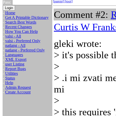
[parent]
[root]
Pass:
Comment #2:
R
-
Home
-
Get A Printable Dictionary
-
Search Best Words
Curtis W Frank
-
Recent Changes
-
How You Can Help
-
valsi - All
gleki wrote:
-
valsi - Preferred Only
-
natlang - All
-
natlang - Preferred Only
> it's possible 
-
Languages
-
XML Export
>
-
user Listing
-
Report Bugs
-
Utilities
> .i mi zvati m
-
Status
-
Help
mi
-
Admin Request
-
Create Account
>
> this requires