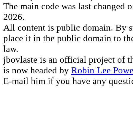
The main code was last changed o
2026.
All content is public domain. By s
place it in the public domain to th
law.
jbovlaste is an official project of
is now headed by
Robin Lee Powe
E-mail him if you have any questi