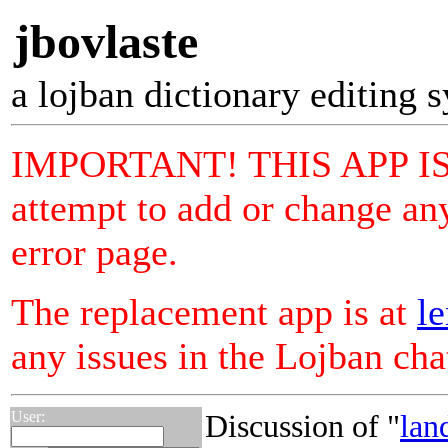
jbovlaste
a lojban dictionary editing 
IMPORTANT! THIS APP I
attempt to add or change any
error page.
The replacement app is at
le
any issues in the Lojban ch
User:
Discussion of "
lan