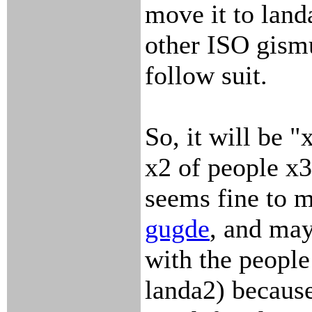
move it to landa
other ISO gism
follow suit.
So, it will be 
x2 of people x
seems fine to m
gugde
, and may
with the people 
landa2) becaus