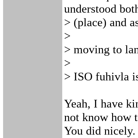
understood both
> (place) and a
>
> moving to la
>
> ISO fuhivla i
Yeah, I have ki
not know how to
You did nicely. 