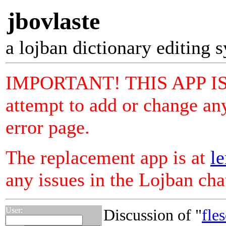
jbovlaste
a lojban dictionary editing 
IMPORTANT! THIS APP I
attempt to add or change any
error page.
The replacement app is at
le
any issues in the Lojban ch
User:
Discussion of "
fles