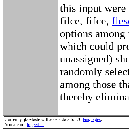
this input were 
filce, fifce,
fles
options among 
which could pro
unassigned) sho
randomly selec
among those th
thereby elimina
Currently, jbovlaste will accept data for 70
languages
.
You are not
logged in
.