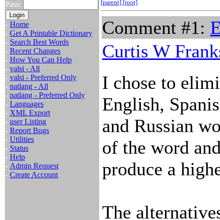
[parent]
[root]
Pass:
Comment #1:
E
-
Home
-
Get A Printable Dictionary
-
Search Best Words
Curtis W Frank
-
Recent Changes
-
How You Can Help
-
valsi - All
I chose to elim
-
valsi - Preferred Only
-
natlang - All
-
natlang - Preferred Only
English, Spanis
-
Languages
-
XML Export
and Russian wor
-
user Listing
-
Report Bugs
-
Utilities
of the word and
-
Status
-
Help
produce a highe
-
Admin Request
-
Create Account
The alternative