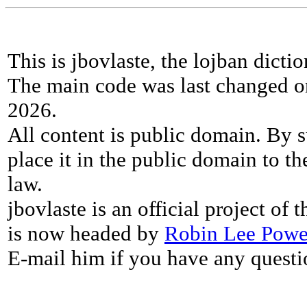
This is jbovlaste, the lojban dicti
The main code was last changed o
2026.
All content is public domain. By s
place it in the public domain to th
law.
jbovlaste is an official project of
is now headed by
Robin Lee Powe
E-mail him if you have any questi