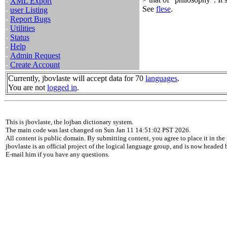
-
XML Export
See
flese
.
-
user Listing
-
Report Bugs
-
Utilities
-
Status
-
Help
-
Admin Request
-
Create Account
Currently, jbovlaste will accept data for 70
languages
.
You are not
logged in
.
This is jbovlaste, the lojban dictionary system.
The main code was last changed on Sun Jan 11 14:51:02 PST 2026.
All content is public domain. By submitting content, you agree to place it in the 
jbovlaste is an official project of the logical language group, and is now headed
E-mail him if you have any questions.