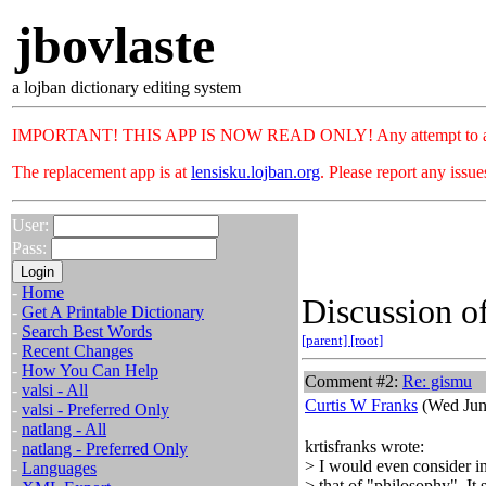
jbovlaste
a lojban dictionary editing system
IMPORTANT! THIS APP IS NOW READ ONLY! Any attempt to add or c
The replacement app is at
lensisku.lojban.org
. Please report any issu
User:
Pass:
-
Home
Discussion of
-
Get A Printable Dictionary
-
Search Best Words
[parent]
[root]
-
Recent Changes
-
How You Can Help
Comment #2:
Re: gismu
-
valsi - All
Curtis W Franks
(Wed Jun
-
valsi - Preferred Only
-
natlang - All
krtisfranks wrote:
-
natlang - Preferred Only
> I would even consider i
-
Languages
> that of "philosophy". It