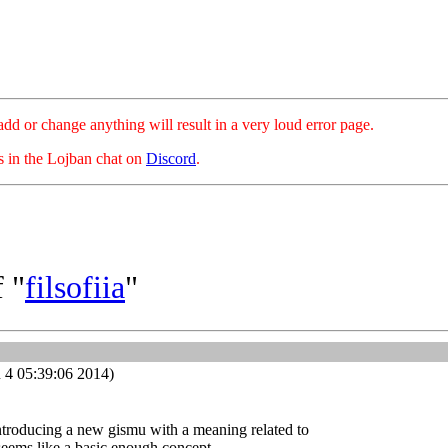
hange anything will result in a very loud error page.
es in the Lojban chat on
Discord
.
 "
filsofiia
"
 4 05:39:06 2014)
ntroducing a new gismu with a meaning related to
 seems like a basic enough concept