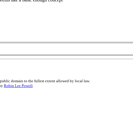
public domain to the fullest extent allowed by local law.
 by
Robin Lee Powell
.