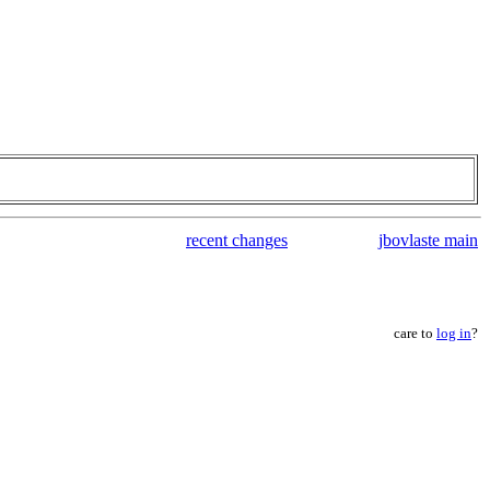
recent changes
jbovlaste main
care to
log in
?