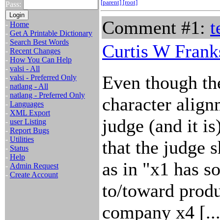
[parent]
[root]
Pass:
Comment #1:
t
-
Home
-
Get A Printable Dictionary
-
Search Best Words
Curtis W Frank
-
Recent Changes
-
How You Can Help
-
valsi - All
Even though the
-
valsi - Preferred Only
-
natlang - All
-
natlang - Preferred Only
character align
-
Languages
-
XML Export
judge (and it i
-
user Listing
-
Report Bugs
-
Utilities
that the judge 
-
Status
-
Help
as in "x1 has s
-
Admin Request
-
Create Account
to/toward prod
company x4 [...