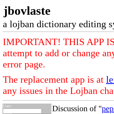
jbovlaste
a lojban dictionary editing 
IMPORTANT! THIS APP I
attempt to add or change any
error page.
The replacement app is at
le
any issues in the Lojban ch
User:
Discussion of "
pep