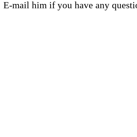
E-mail him if you have any questi