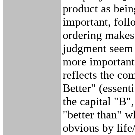
product as bei
important, foll
ordering makes
judgment seem 
more important.
reflects the co
Better" (essenti
the capital "B",
"better than" w
obvious by life