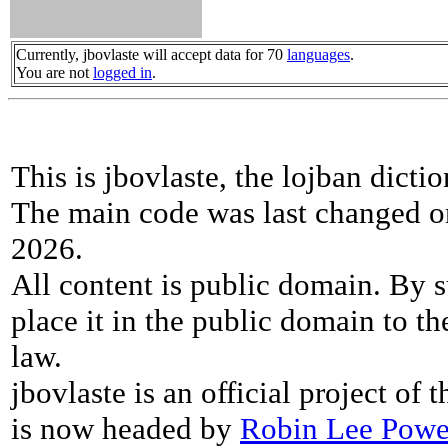
Currently, jbovlaste will accept data for 70
languages
.
You are not
logged in
.
This is jbovlaste, the lojban dicti
The main code was last changed o
2026.
All content is public domain. By s
place it in the public domain to th
law.
jbovlaste is an official project of
is now headed by
Robin Lee Powe