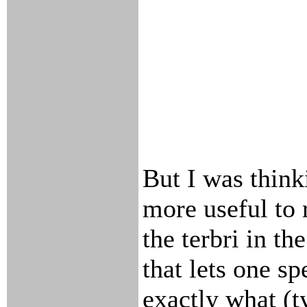
But I was think
more useful to 
the terbri in th
that lets one sp
exactly what (t