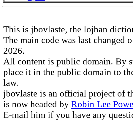
This is jbovlaste, the lojban dicti
The main code was last changed o
2026.
All content is public domain. By s
place it in the public domain to th
law.
jbovlaste is an official project of
is now headed by
Robin Lee Powe
E-mail him if you have any questi