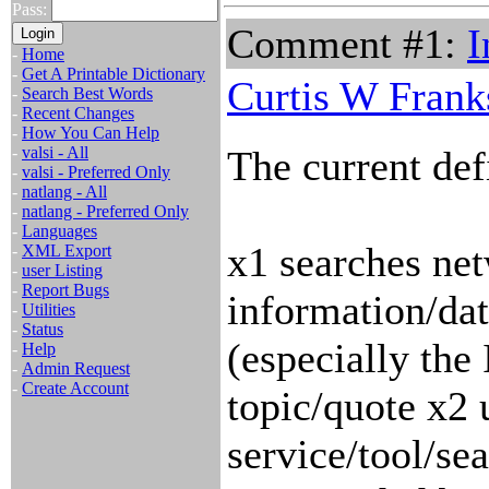
Pass:
Comment #1:
I
-
Home
-
Get A Printable Dictionary
Curtis W Frank
-
Search Best Words
-
Recent Changes
-
How You Can Help
-
valsi - All
The current defi
-
valsi - Preferred Only
-
natlang - All
-
natlang - Preferred Only
-
Languages
x1 searches net
-
XML Export
-
user Listing
-
Report Bugs
information/data
-
Utilities
-
Status
(especially the
-
Help
-
Admin Request
-
Create Account
topic/quote x2 
service/tool/se