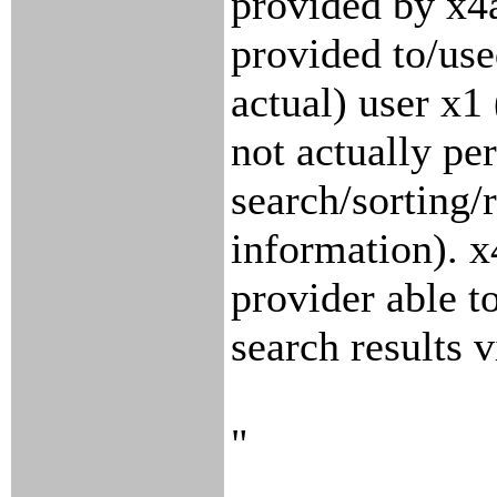
provided by x4
provided to/use
actual) user x1
not actually per
search/sorting/r
information). x
provider able t
search results v
"