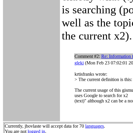
is searching (p
well as the topi
the current x2).
Comment #2:
Re: Information t
gleki
(Mon Feb 23 07:02:01 2
krtisfranks wrote:
> The current definition is this:
The current usage of this gismu
uses Google to search for x2
(text)" although x2 can be a no
Currently, jbovlaste will accept data for 70
languages
.
You are not
logged in
.