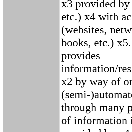
x3 provided by
etc.) x4 with a
(websites, net
books, etc.) x5.
provides
information/res
x2 by way of o
(semi-)automat
through many p
of information 