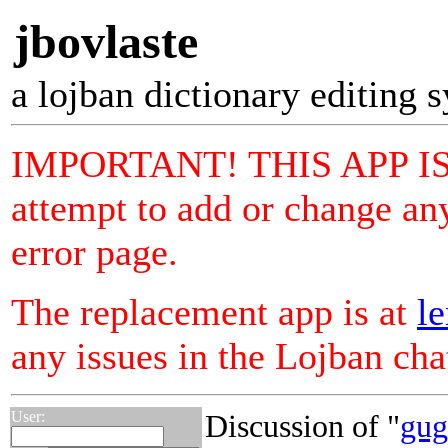
jbovlaste
a lojban dictionary editing 
IMPORTANT! THIS APP I
attempt to add or change any
error page.
The replacement app is at
le
any issues in the Lojban ch
User:
Discussion of "
gug