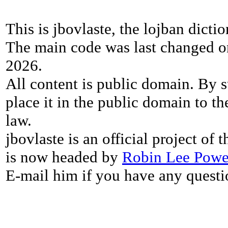
This is jbovlaste, the lojban dicti
The main code was last changed o
2026.
All content is public domain. By s
place it in the public domain to th
law.
jbovlaste is an official project of
is now headed by
Robin Lee Powe
E-mail him if you have any questi