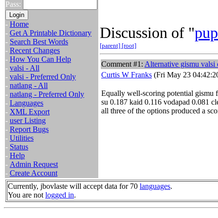
Pass:
-
Home
Discussion of "
pup
-
Get A Printable Dictionary
-
Search Best Words
[parent]
[root]
-
Recent Changes
-
How You Can Help
Comment #1:
Alternative gismu valsi 
-
valsi - All
Curtis W Franks
(Fri May 23 04:42:2
-
valsi - Preferred Only
-
natlang - All
Equally well-scoring potential gismu 
-
natlang - Preferred Only
su 0.187 kaid 0.116 vodapad 0.081 cl
-
Languages
all three of the options produced a sco
-
XML Export
-
user Listing
-
Report Bugs
-
Utilities
-
Status
-
Help
-
Admin Request
-
Create Account
Currently, jbovlaste will accept data for 70
languages
.
You are not
logged in
.