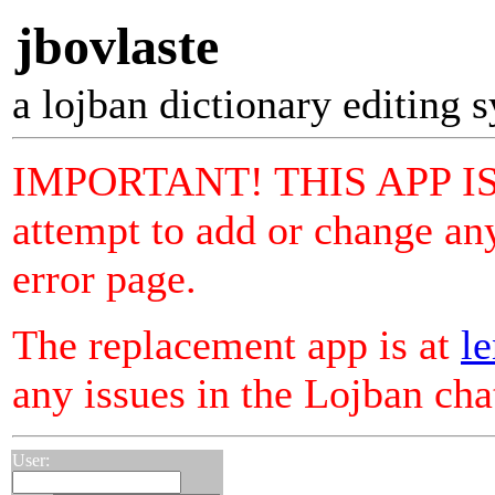
jbovlaste
a lojban dictionary editing 
IMPORTANT! THIS APP I
attempt to add or change any
error page.
The replacement app is at
le
any issues in the Lojban ch
User: