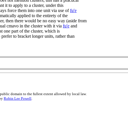
es not mention clusters; this has a practical
nt it to apply to a cluster, under this
ways force them into one unit via use of
fu'e
omatically applied to the entirety of the
ter, then there would be no easy way (aside from
ual cmavo in the cluster with it via
fu'e
and
st one part of the cluster, which is
o prefer to bracket longer units, rather than
public domain to the fullest extent allowed by local law.
 by
Robin Lee Powell
.