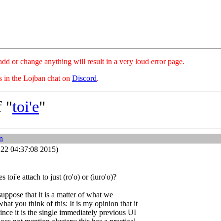
hange anything will result in a very loud error page.
es in the Lojban chat on
Discord
.
 "
toi'e
"
n
22 04:37:08 2015)
es toi'e attach to just (ro'o) or (iuro'o)?
uppose that it is a matter of what we
hat you think of this: It is my opinion that it
ince it is the single immediately previous UI