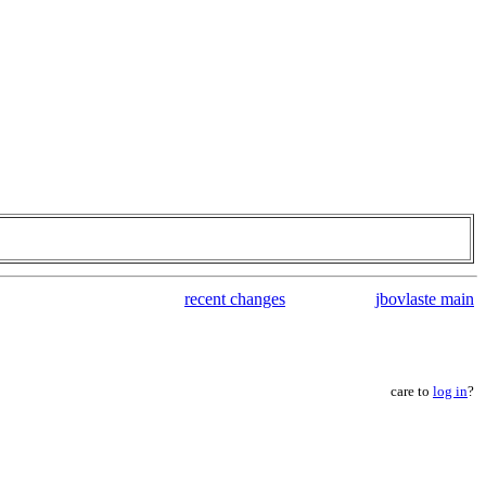
recent changes
jbovlaste main
care to
log in
?