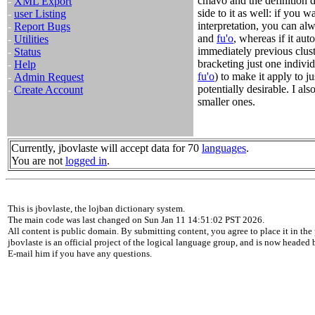
cmavo and the definition do
-
XML Export
side to it as well: if you wa
-
user Listing
interpretation, you can al
-
Report Bugs
and
fu'o
, whereas if it aut
-
Utilities
immediately previous clus
-
Status
bracketing just one individ
-
Help
fu'o
) to make it apply to ju
-
Admin Request
potentially desirable. I als
-
Create Account
smaller ones.
Currently, jbovlaste will accept data for 70
languages
.
You are not
logged in
.
This is jbovlaste, the lojban dictionary system.
The main code was last changed on Sun Jan 11 14:51:02 PST 2026.
All content is public domain. By submitting content, you agree to place it in the 
jbovlaste is an official project of the logical language group, and is now headed
E-mail him if you have any questions.