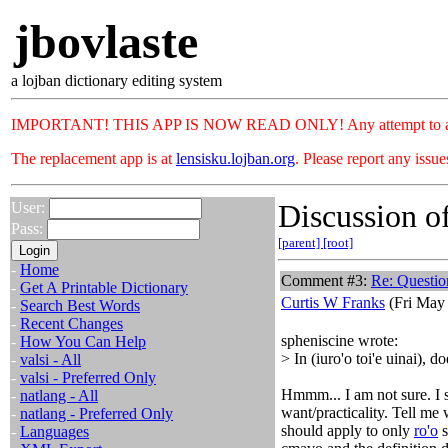
jbovlaste
a lojban dictionary editing system
IMPORTANT! THIS APP IS NOW READ ONLY! Any attempt to add or c
The replacement app is at
lensisku.lojban.org
. Please report any issu
Discussion of
User:
Pass:
[parent]
[root]
-
Home
Comment #3:
Re: Questio
-
Get A Printable Dictionary
Curtis W Franks
(Fri May 
-
Search Best Words
-
Recent Changes
spheniscine wrote:
-
How You Can Help
> In (iuro'o toi'e uinai), do
-
valsi - All
-
valsi - Preferred Only
Hmmm... I am not sure. I s
-
natlang - All
want/practicality. Tell me w
-
natlang - Preferred Only
should apply to only
ro'o
s
-
Languages