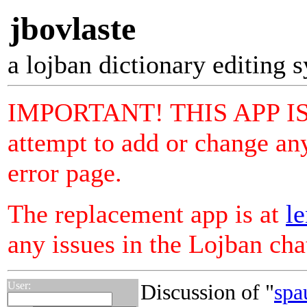
jbovlaste
a lojban dictionary editing 
IMPORTANT! THIS APP I
attempt to add or change any
error page.
The replacement app is at
le
any issues in the Lojban ch
User:
Discussion of "
spa