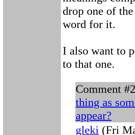
drop one of th
word for it.
I also want to 
to that one.
Comment #
thing as som
appear?
gleki
(Fri Ma