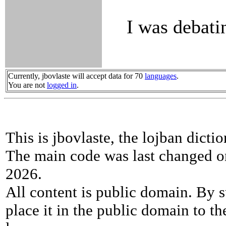
I was debatin
Currently, jbovlaste will accept data for 70
languages
.
You are not
logged in
.
This is jbovlaste, the lojban dicti
The main code was last changed o
2026.
All content is public domain. By s
place it in the public domain to th