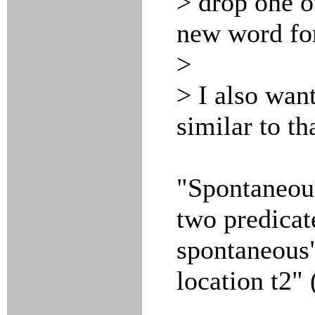
> drop one o
new word for
>
> I also wan
similar to th
"Spontaneous
two predicate
spontaneous"
location t2" 