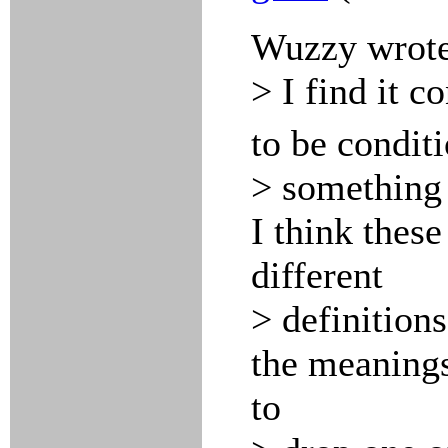
Wuzzy wrote
> I find it c
to be condit
> something 
I think these
different
> definitions
the meaning
to