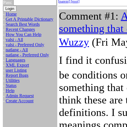
[parent]
[root]
Pass:
Comment #1:
A
-
Home
-
Get A Printable Dictionary
-
Search Best Words
something that
-
Recent Changes
-
How You Can Help
Wuzzy
(Fri Ma
-
valsi - All
-
valsi - Preferred Only
-
natlang - All
-
natlang - Preferred Only
I find it confus
-
Languages
-
XML Export
-
user Listing
be conditions o
-
Report Bugs
-
Utilities
something that 
-
Status
-
Help
-
Admin Request
think these are 
-
Create Account
definitions. I s
meanings compl