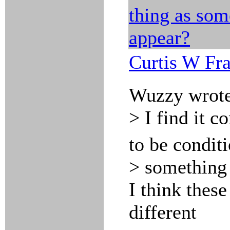
thing as som
appear?
Curtis W Fr
Wuzzy wrote
> I find it c
to be condit
> something 
I think these
different