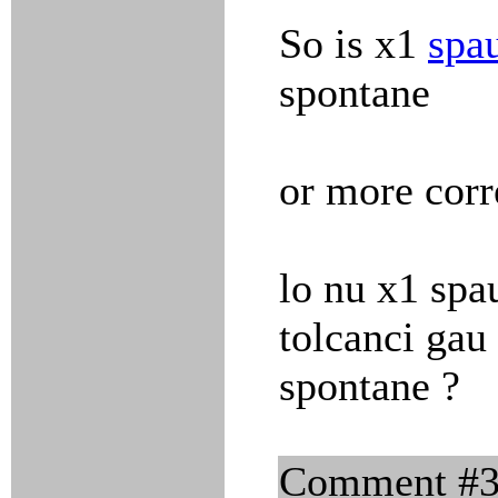
So is x1
spa
spontane
or more corr
lo nu x1 spa
tolcanci gau 
spontane ?
Comment #