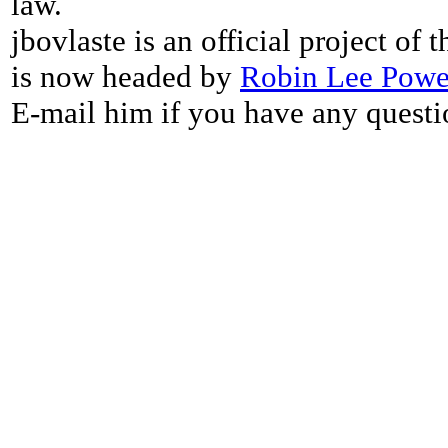
law.
jbovlaste is an official project of
is now headed by
Robin Lee Powe
E-mail him if you have any questi