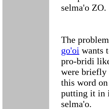
selma'o ZO.
The problem 
go'oi
wants t
pro-bridi li
were briefly
this word on
putting it in
selma'o.