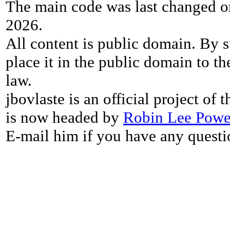
The main code was last changed o
2026.
All content is public domain. By s
place it in the public domain to th
law.
jbovlaste is an official project of
is now headed by
Robin Lee Powe
E-mail him if you have any questi