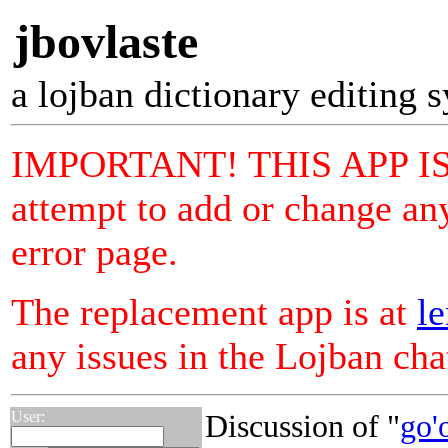
jbovlaste
a lojban dictionary editing 
IMPORTANT! THIS APP I
attempt to add or change any
error page.
The replacement app is at
le
any issues in the Lojban ch
User:
Discussion of "
go'