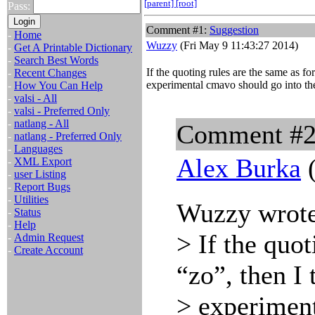
[parent]
[root]
Pass:
Comment #1:
Suggestion
-
Home
Wuzzy
(Fri May 9 11:43:27 2014)
-
Get A Printable Dictionary
-
Search Best Words
If the quoting rules are the same as for
-
Recent Changes
experimental cmavo should go into th
-
How You Can Help
-
valsi - All
-
valsi - Preferred Only
-
natlang - All
Comment #
-
natlang - Preferred Only
-
Languages
Alex Burka
(
-
XML Export
-
user Listing
-
Report Bugs
-
Utilities
Wuzzy wrote
-
Status
-
Help
> If the quot
-
Admin Request
-
Create Account
“zo”, then I 
> experiment