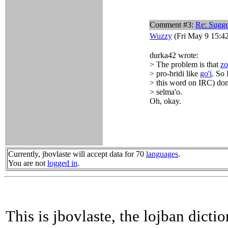
Comment #3:
Re: Sugge
Wuzzy
(Fri May 9 15:4
durka42 wrote:
> The problem is that
zo
> pro-bridi like
go'i
. So 
> this word on IRC) don't
> selma'o.
Oh, okay.
Currently, jbovlaste will accept data for 70
languages
.
You are not
logged in
.
This is jbovlaste, the lojban dicti