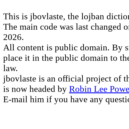
This is jbovlaste, the lojban dicti
The main code was last changed o
2026.
All content is public domain. By s
place it in the public domain to th
law.
jbovlaste is an official project of
is now headed by
Robin Lee Powe
E-mail him if you have any questi