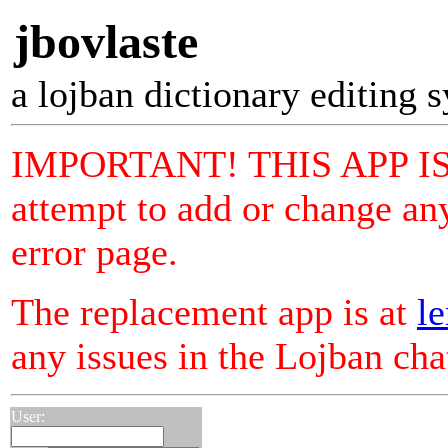
jbovlaste
a lojban dictionary editing 
IMPORTANT! THIS APP I
attempt to add or change any
error page.
The replacement app is at
le
any issues in the Lojban ch
User: