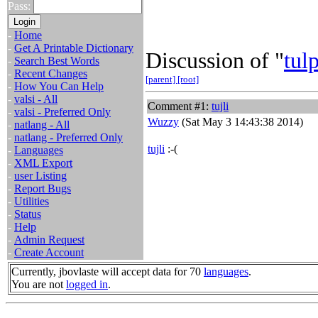
Pass:
-
Home
-
Get A Printable Dictionary
Discussion of "
tul
-
Search Best Words
-
Recent Changes
[parent]
[root]
-
How You Can Help
-
valsi - All
Comment #1:
tujli
-
valsi - Preferred Only
Wuzzy
(Sat May 3 14:43:38 2014)
-
natlang - All
-
natlang - Preferred Only
tujli
:-(
-
Languages
-
XML Export
-
user Listing
-
Report Bugs
-
Utilities
-
Status
-
Help
-
Admin Request
-
Create Account
Currently, jbovlaste will accept data for 70
languages
.
You are not
logged in
.