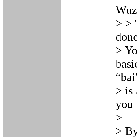
Wuz
> > 
done
> Yo
basi
“bai
> is
you 
>
> By