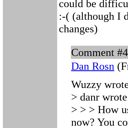
could be difficu
:-( (although I 
changes)
Comment #
Dan Rosn
(F
Wuzzy wrote
> danr wrote
> > > How us
now? You co