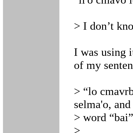
> I don’t kn
I was using 
of my senten
> “lo cmavrba
selma'o, and
> word “bai”
>