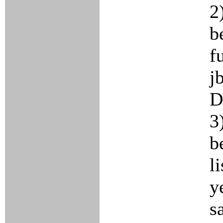
2
b
f
j
D
3
b
l
y
s