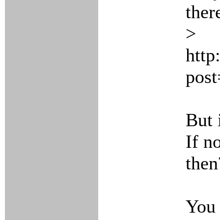
ther
>
http
pos
But 
If n
then
You 