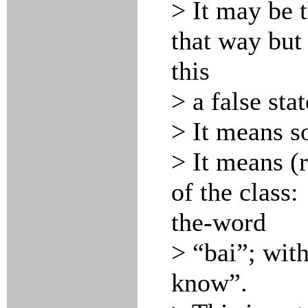
> It may be 
that way but
this
> a false sta
> It means s
> It means (
of the class:
the-word
> “bai”; wit
know”.