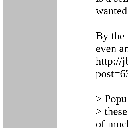
wanted 
By the 
even an
http://
post=6
> Popul
> these
of muc