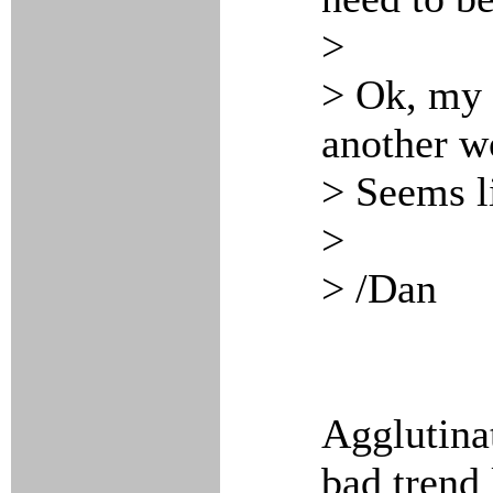
>
> Ok, my 
another wo
> Seems li
>
> /Dan
Agglutinat
bad trend 