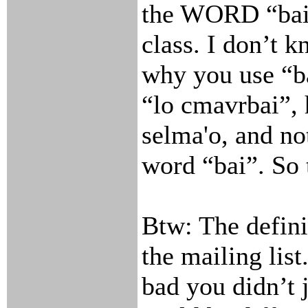
the WORD “bai”
class. I don’t 
why you use “ba
“lo cmavrbai”, 
selma'o, and no
word “bai”. So 
Btw: The defini
the mailing list
bad you didn’t 