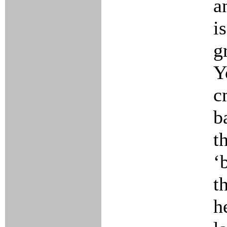
a
i
g
Y
c
b
t
‘
t
h