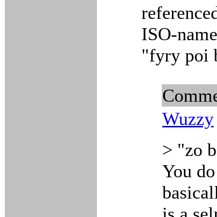
referenced
ISO-name 
"fyry poi
Comme
Wuzzy
> "zo b
You do 
basica
is a se