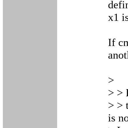
defi
x1 i
If c
anot
>
> > 
> > 
is n