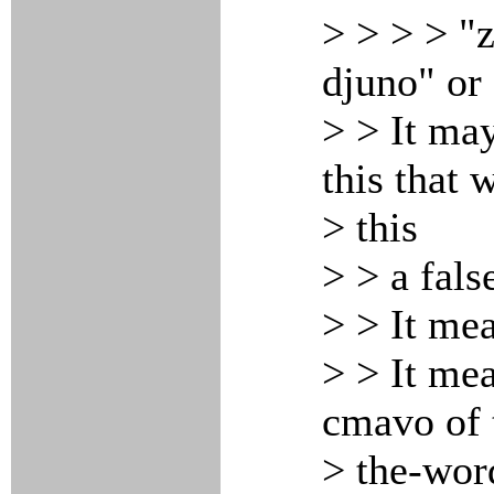
> > > > "z
djuno" or
> > It ma
this that 
> this
> > a fals
> > It me
> > It mea
cmavo of 
> the-wor