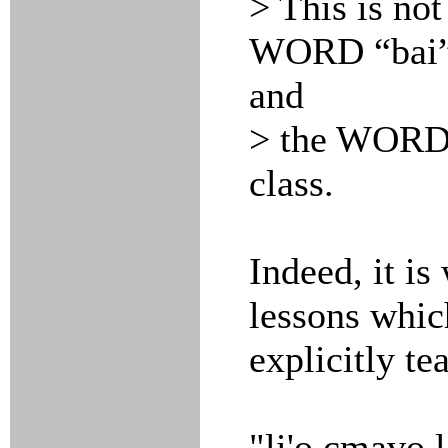
> This is not
WORD “bai
and
> the WORD “
class.
Indeed, it is
lessons whic
explicitly te
"li'o cmavo l