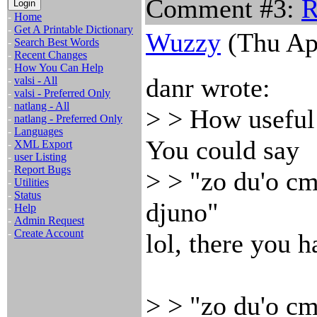
Comment #3:
R
-
Home
-
Get A Printable Dictionary
Wuzzy
(Thu Ap
-
Search Best Words
-
Recent Changes
-
How You Can Help
danr wrote:
-
valsi - All
-
valsi - Preferred Only
-
natlang - All
> > How useful 
-
natlang - Preferred Only
-
Languages
You could say
-
XML Export
-
user Listing
-
Report Bugs
> > "zo du'o cm
-
Utilities
-
Status
djuno"
-
Help
-
Admin Request
-
Create Account
lol, there you h
> > "zo du'o cm