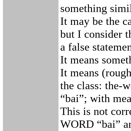
something simil
It may be the c
but I consider t
a false statemen
It means someth
It means (rough
the class: the-
“bai”; with me
This is not corr
WORD “bai” a