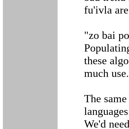
fu'ivla ar
"zo bai p
Populating
these algo
much use.
The same 
languages
We'd need 