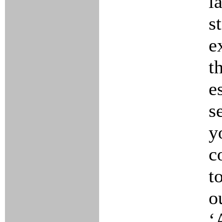
l
s
e
t
e
s
y
c
t
o
‘