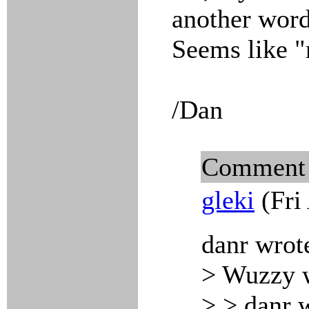
another word 
Seems like "m
/Dan
Comment
gleki
(Fri
danr wrot
> Wuzzy 
> > danr 