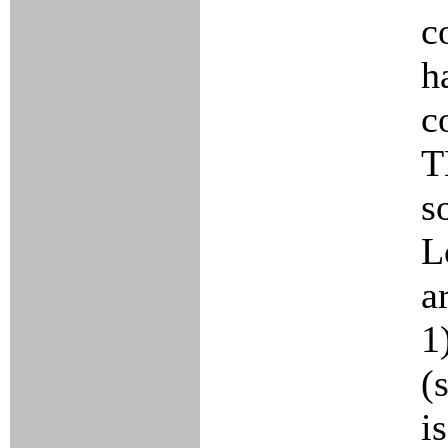
c
h
c
T
s
L
a
1
(
i