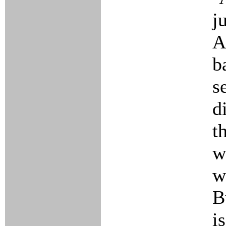
j
A
b
s
d
t
w
w
B
i