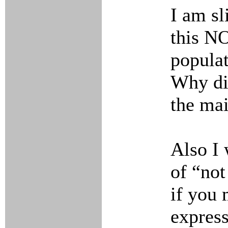
I am sl
this N
populat
Why did
the mai
Also I 
of “no
if you 
express