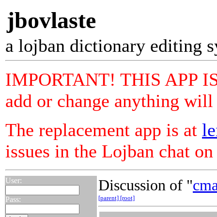
jbovlaste
a lojban dictionary editing 
IMPORTANT! THIS APP IS
add or change anything will 
The replacement app is at
le
issues in the Lojban chat o
User:
Discussion of "
cma
[parent]
[root]
Pass: