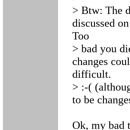
> Btw: The d
discussed on 
Too
> bad you di
changes coul
difficult.
> :-( (althou
to be change
Ok, my bad t