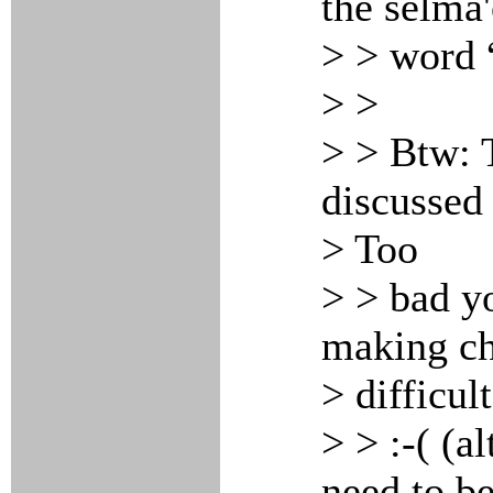
the selma'
> > word “
> >
> > Btw: 
discussed 
> Too
> > bad yo
making ch
> difficult
> > :-( (a
need to b