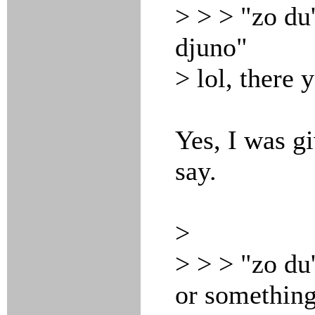
> > > "zo du
djuno"
> lol, there 
Yes, I was g
say.
>
> > > "zo du
or something