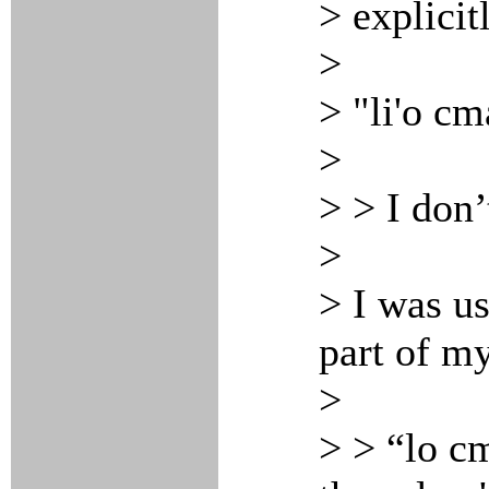
> explicit
>
> "li'o cm
>
> > I don
>
> I was us
part of m
>
> > “lo cm