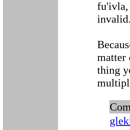
fu'ivla
invalid
Because
matter 
thing y
multip
Com
glek