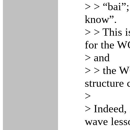
> > “bai”
know”.
> > This i
for the 
> and
> > the W
structure 
>
> Indeed, 
wave less