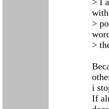
> I 
with
> po
word
> th
Beca
othe
i st
If a