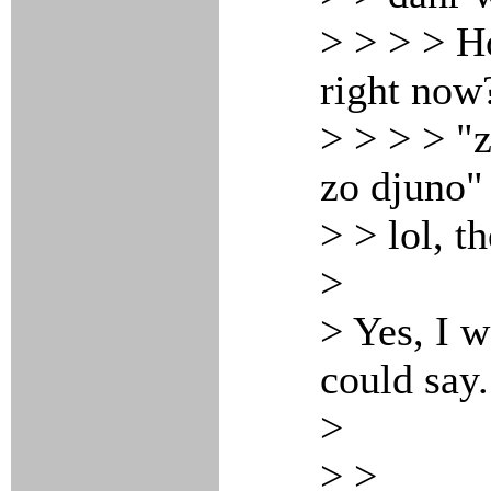
> > > > H
right now
> > > > "
zo djuno"
> > lol, t
>
> Yes, I 
could say.
>
> >