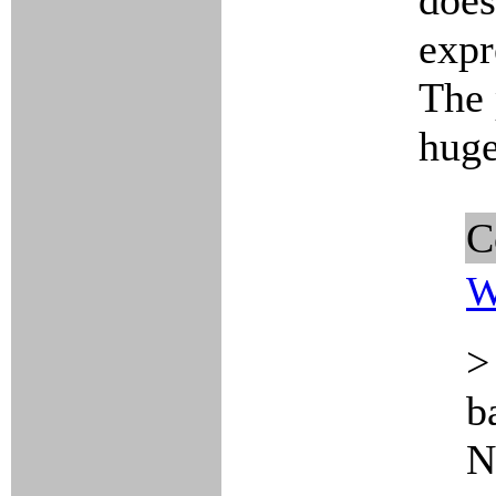
does
expr
The 
huge
C
W
>
b
N