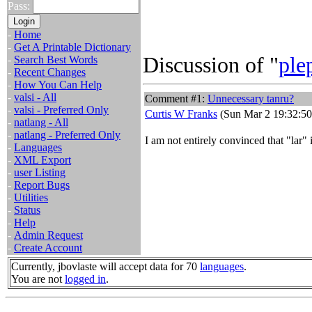
Pass:
-
Home
-
Get A Printable Dictionary
Discussion of "
ple
-
Search Best Words
-
Recent Changes
-
How You Can Help
-
valsi - All
Comment #1:
Unnecessary tanru?
-
valsi - Preferred Only
Curtis W Franks
(Sun Mar 2 19:32:50
-
natlang - All
-
natlang - Preferred Only
I am not entirely convinced that "lar" 
-
Languages
-
XML Export
-
user Listing
-
Report Bugs
-
Utilities
-
Status
-
Help
-
Admin Request
-
Create Account
Currently, jbovlaste will accept data for 70
languages
.
You are not
logged in
.