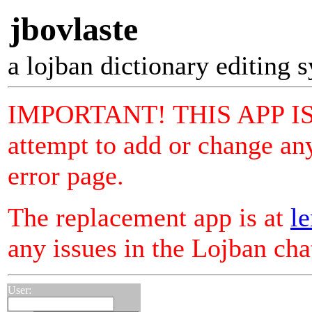
jbovlaste
a lojban dictionary editing 
IMPORTANT! THIS APP I
attempt to add or change any
error page.
The replacement app is at
le
any issues in the Lojban ch
User: