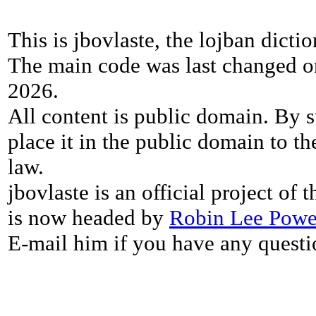
This is jbovlaste, the lojban dicti
The main code was last changed o
2026.
All content is public domain. By s
place it in the public domain to th
law.
jbovlaste is an official project of
is now headed by
Robin Lee Powe
E-mail him if you have any questi