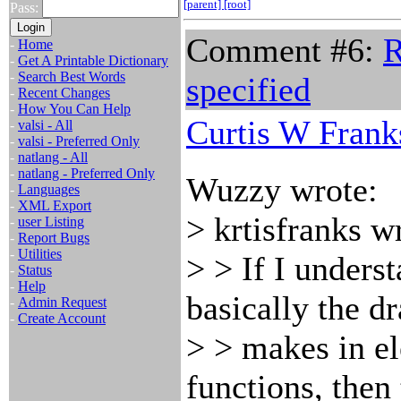
[parent]
[root]
Pass:
Comment #6:
R
-
Home
-
Get A Printable Dictionary
-
Search Best Words
specified
-
Recent Changes
-
How You Can Help
Curtis W Frank
-
valsi - All
-
valsi - Preferred Only
-
natlang - All
-
natlang - Preferred Only
Wuzzy wrote:
-
Languages
-
XML Export
> krtisfranks w
-
user Listing
-
Report Bugs
-
Utilities
> > If I unders
-
Status
-
Help
basically the d
-
Admin Request
-
Create Account
> > makes in e
functions, then