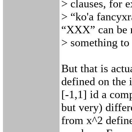
> clauses, for 
> “ko'a fancyx
“XXX” can be 
> something to 
But that is actu
defined on the 
[-1,1] id a com
but very) differ
from x^2 define