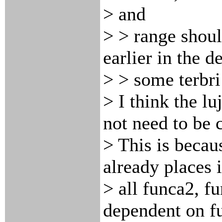
> and
> > range shoul
earlier in the d
> > some terbr
> I think the l
not need to be 
> This is becau
already places 
> all funca2, f
dependent on f