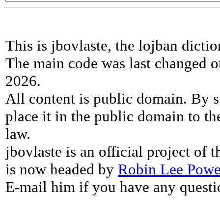
This is jbovlaste, the lojban dicti
The main code was last changed o
2026.
All content is public domain. By s
place it in the public domain to th
law.
jbovlaste is an official project of
is now headed by
Robin Lee Powe
E-mail him if you have any questi