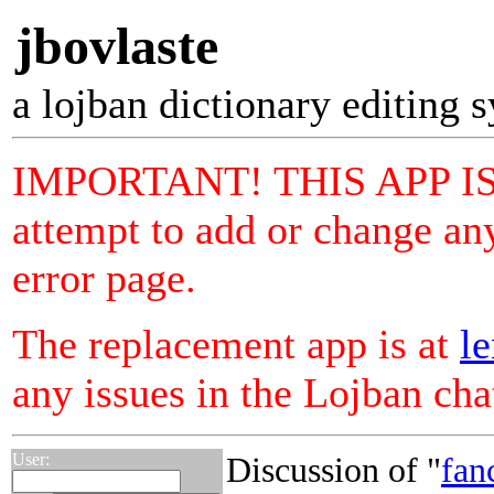
jbovlaste
a lojban dictionary editing 
IMPORTANT! THIS APP I
attempt to add or change any
error page.
The replacement app is at
le
any issues in the Lojban ch
User:
Discussion of "
fan