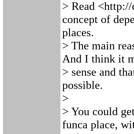
> Read <http://
concept of dep
places.
> The main reas
And I think it
> sense and that
possible.
>
> You could ge
funca place, wit