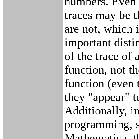
numbers. Even 
traces may be t
are not, which 
important disti
of the trace of 
function, not th
function (even
they "appear" t
Additionally, i
programming, su
Mathematica, t