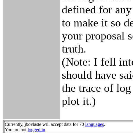
defined for any
to make it so d
your proposal s
truth.
(Note: I fell in
should have said
the trace of log
plot it.)
Currently, jbovlaste will accept data for 70
languages
.
You are not
logged in
.