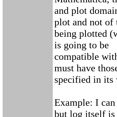
and plot domain
plot and not of
being plotted (
is going to be
compatible with
must have thos
specified in its
Example: I can p
but log itself is