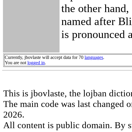
the other hand, 
named after Bl
is pronounced a
Currently, jbovlaste will accept data for 70
languages
.
You are not
logged in
.
This is jbovlaste, the lojban dicti
The main code was last changed o
2026.
All content is public domain. By s