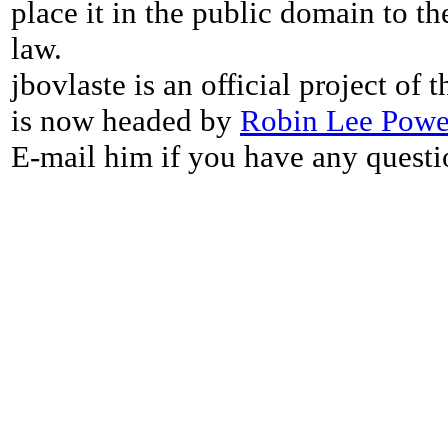
place it in the public domain to th
law.
jbovlaste is an official project of
is now headed by
Robin Lee Powe
E-mail him if you have any questi