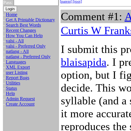
[parent]
[root]
Pass:
Comment #1:
A
-
Home
-
Get A Printable Dictionary
-
Search Best Words
Curtis W Frank
-
Recent Changes
-
How You Can Help
-
valsi - All
I submit this pr
-
valsi - Preferred Only
-
natlang - All
-
natlang - Preferred Only
blaisapida
. I pr
-
Languages
-
XML Export
option, but I fi
-
user Listing
-
Report Bugs
-
Utilities
decide. This wo
-
Status
-
Help
syllable (and a
-
Admin Request
-
Create Account
it more accurat
reproduces the 