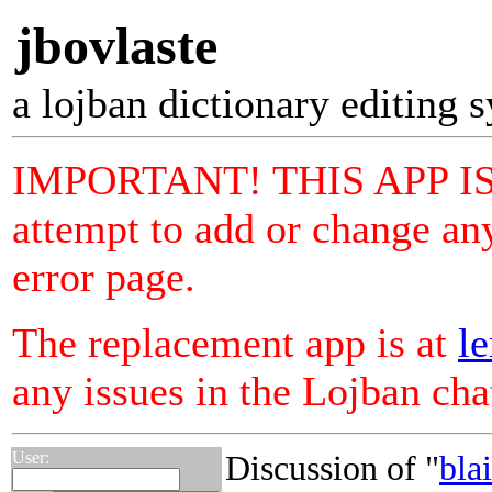
jbovlaste
a lojban dictionary editing 
IMPORTANT! THIS APP I
attempt to add or change any
error page.
The replacement app is at
le
any issues in the Lojban ch
User:
Discussion of "
bla