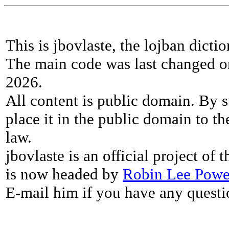
This is jbovlaste, the lojban dicti
The main code was last changed o
2026.
All content is public domain. By s
place it in the public domain to th
law.
jbovlaste is an official project of
is now headed by
Robin Lee Powe
E-mail him if you have any questi