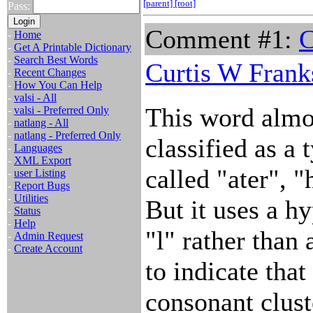
[parent]
[root]
Pass:
Comment #1:
C
-
Home
-
Get A Printable Dictionary
-
Search Best Words
Curtis W Frank
-
Recent Changes
-
How You Can Help
-
valsi - All
This word almos
-
valsi - Preferred Only
-
natlang - All
-
natlang - Preferred Only
classified as a 
-
Languages
-
XML Export
called "ater", "
-
user Listing
-
Report Bugs
-
Utilities
But it uses a h
-
Status
-
Help
"l" rather than
-
Admin Request
-
Create Account
to indicate that
consonant clust