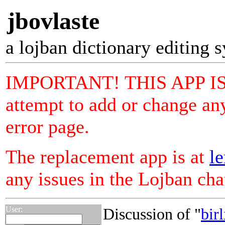
jbovlaste
a lojban dictionary editing 
IMPORTANT! THIS APP I
attempt to add or change any
error page.
The replacement app is at
le
any issues in the Lojban ch
User:
Discussion of "
bir