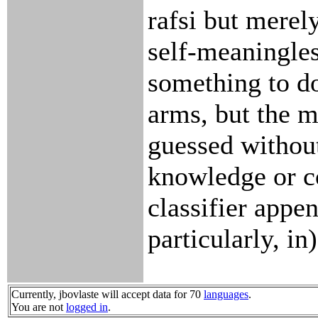
rafsi but merel
self-meaningles
something to d
arms, but the m
guessed without
knowledge or co
classifier appen
particularly, in)
Currently, jbovlaste will accept data for 70
languages
.
You are not
logged in
.