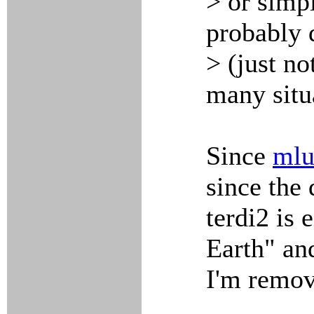
> or simpl
probably 
> (just no
many situ
Since
mlu
since the 
terdi2 is 
Earth" an
I'm remov