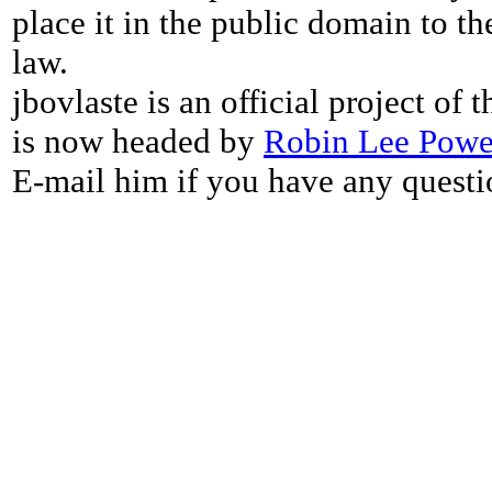
place it in the public domain to th
law.
jbovlaste is an official project of
is now headed by
Robin Lee Powe
E-mail him if you have any questi