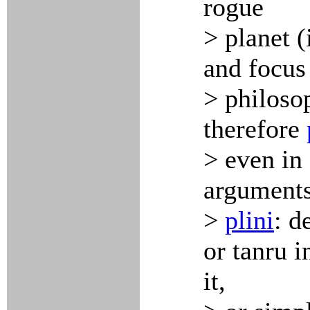
rogue
> planet 
and focus
> philoso
therefore
> even in 
arguments
>
plini
: d
or tanru i
it,