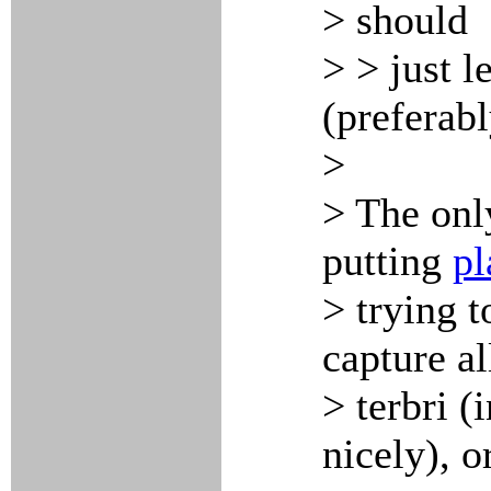
> should
> > just 
(preferabl
>
> The onl
putting
pl
> trying 
capture al
> terbri (
nicely), o