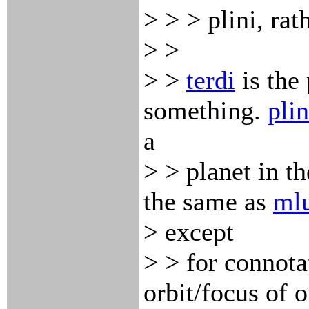
> > > plini, rath
> >
> >
terdi
is the
something.
plin
a
> > planet in th
the same as
ml
> except
> > for connota
orbit/focus of o