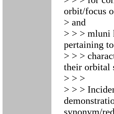
orbit/focus o
> and
> > > mluni 
pertaining t
> > > charact
their orbital
> > >
> > > Inciden
demonstratio
synonym/re