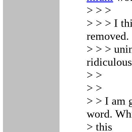
> > >
> > > I th
removed. 
> > > uni
ridiculous
> >
> >
> > I am 
word. Whi
> this