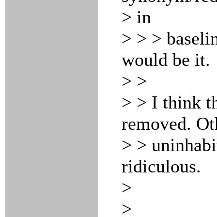
> in
> > > baseli
would be it.
> >
> > I think t
removed. Oth
> > uninhabi
ridiculous.
>
>