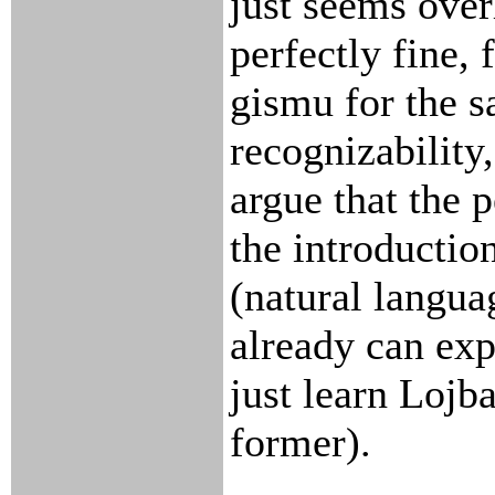
just seems ove
perfectly fine, 
gismu for the s
recognizability
argue that the
the introductio
(natural langua
already can exp
just learn Lojb
former).