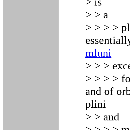
> is
> > a
> > > > pl
essentiall
mluni
> > > exc
> > > > fo
and of orb
plini
> > and
> > > > m