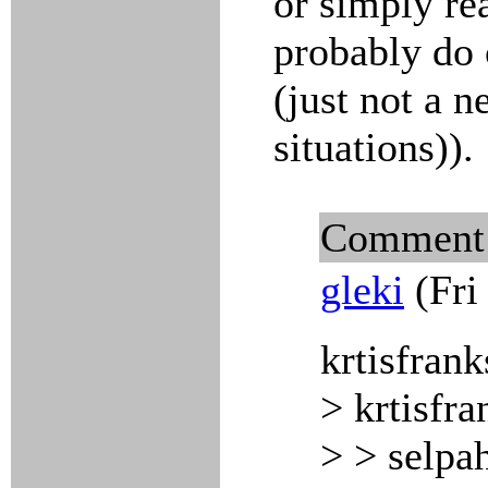
or simply re
probably do 
(just not a 
situations)).
Comment
gleki
(Fri
krtisfrank
> krtisfra
> > selpa