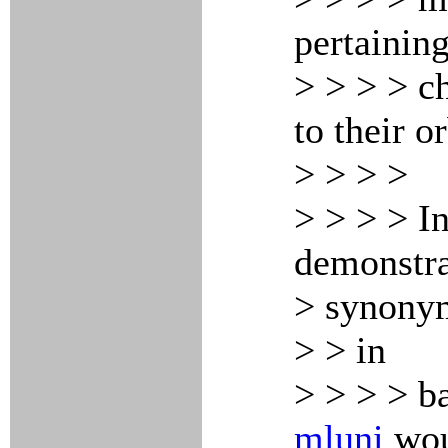
pertainin
> > > > ch
to their o
> > > >
> > > > In
demonstra
> synony
> > in
> > > > b
mluni
wou