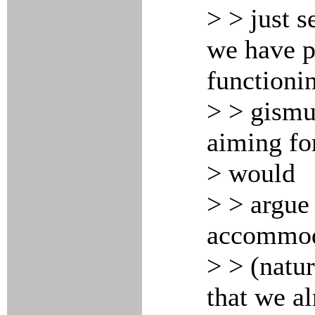
> > just 
we have pe
functioni
> > gismu
aiming for
> would
> > argue
accommoda
> > (natu
that we a