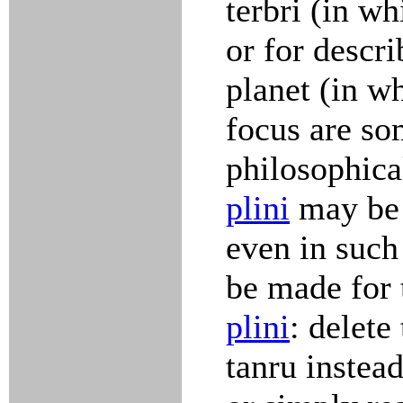
terbri (in wh
or for descr
planet (in w
focus are s
philosophica
plini
may be 
even in such 
be made for 
plini
: delete
tanru instead