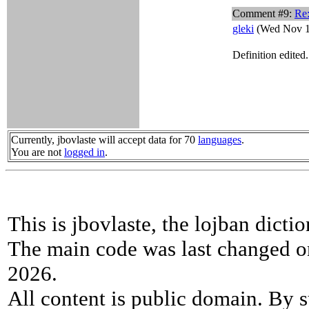
Comment #9:
Re
gleki
(Wed Nov 1
Definition edited
Currently, jbovlaste will accept data for 70
languages
.
You are not
logged in
.
This is jbovlaste, the lojban dicti
The main code was last changed o
2026.
All content is public domain. By s