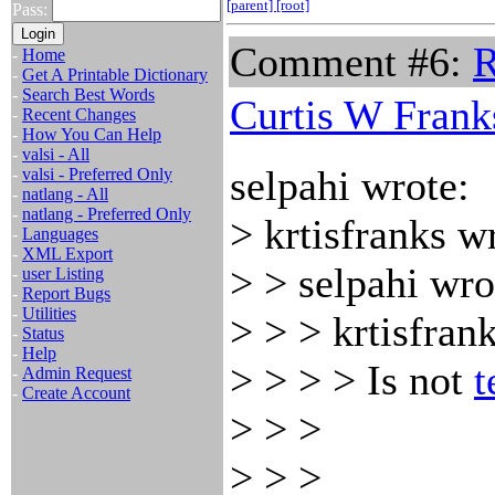
[parent]
[root]
Pass:
Comment #6:
R
-
Home
-
Get A Printable Dictionary
-
Search Best Words
Curtis W Frank
-
Recent Changes
-
How You Can Help
-
valsi - All
selpahi wrote:
-
valsi - Preferred Only
-
natlang - All
-
natlang - Preferred Only
> krtisfranks w
-
Languages
-
XML Export
> > selpahi wro
-
user Listing
-
Report Bugs
-
Utilities
> > > krtisfran
-
Status
-
Help
> > > > Is not
t
-
Admin Request
-
Create Account
> > >
> > >