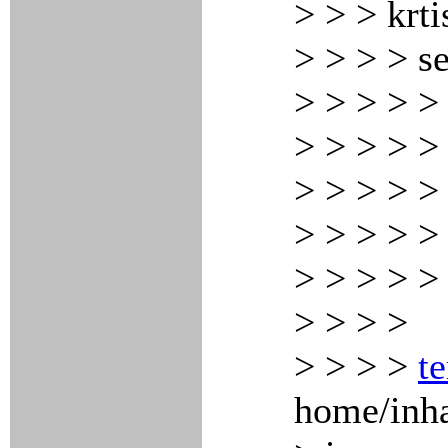
> > > krti
> > > > s
> > > > > 
> > > > >
> > > > >
> > > > >
> > > > > 
> > > >
> > > >
te
home/inha