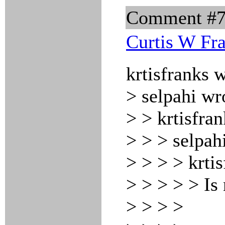
Comment #
Curtis W Fr
krtisfranks 
> selpahi wr
> > krtisfra
> > > selpah
> > > > krti
> > > > > Is
> > > >