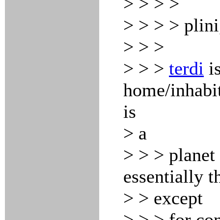
> > > >
> > > > plini
> > >
> > >
terdi
is
home/inhabi
is
> a
> > > planet 
essentially 
> > except
> > > for co