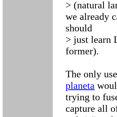
> (natural l
we already c
should
> just learn
former).
The only use
planeta
would
trying to fu
capture all o