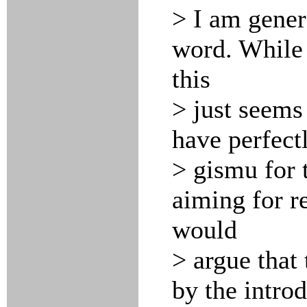
> I am gener
word. While
this
> just seems
have perfect
> gismu for 
aiming for re
would
> argue that
by the intro