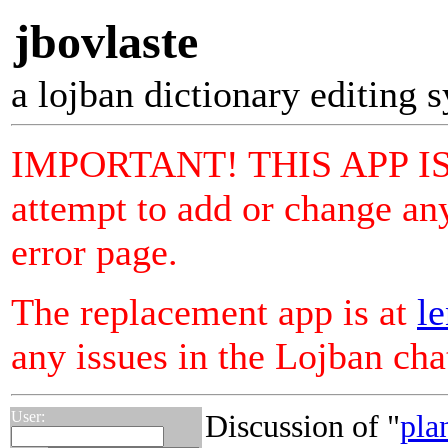
jbovlaste
a lojban dictionary editing 
IMPORTANT! THIS APP I
attempt to add or change any
error page.
The replacement app is at
le
any issues in the Lojban ch
User:
Discussion of "
pla