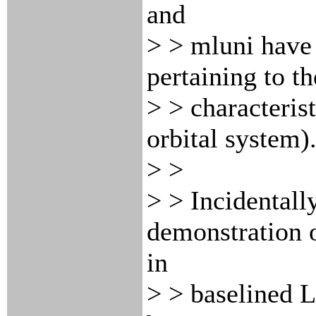
and
> > mluni have 
pertaining to t
> > characterist
orbital system)
> >
> > Incidentally
demonstration
in
> > baselined 