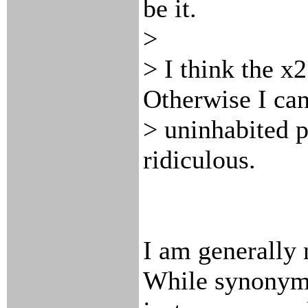
be it.
>
> I think the x
Otherwise I can'
> uninhabited 
ridiculous.
I am generally 
While synonyms