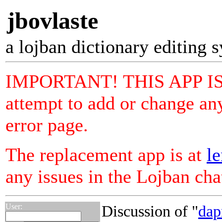
jbovlaste
a lojban dictionary editing 
IMPORTANT! THIS APP I
attempt to add or change any
error page.
The replacement app is at
le
any issues in the Lojban ch
User:
Discussion of "
da