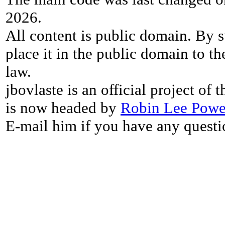
2026.
All content is public domain. By s
place it in the public domain to th
law.
jbovlaste is an official project of
is now headed by
Robin Lee Powe
E-mail him if you have any questi