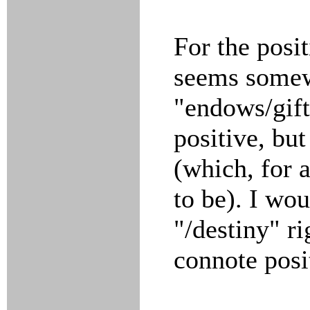
For the posi
seems some
"endows/gift
positive, but
(which, for 
to be). I wo
"/destiny" ri
connote posi