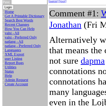
[parent]
[root]
Pass:
Comment #1:
W
-
Home
-
Get A Printable Dictionary
-
Search Best Words
Jonathan
(Fri M
-
Recent Changes
-
How You Can Help
-
valsi - All
Alternatively w
-
valsi - Preferred Only
-
natlang - All
-
natlang - Preferred Only
that means the 
-
Languages
-
XML Export
not sure
dapma
-
user Listing
-
Report Bugs
-
Utilities
connotations no
-
Status
-
Help
connotations ha
-
Admin Request
-
Create Account
many languages,
even in the Loj