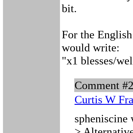
bit.
For the English 
would write:
"x1 blesses/wel
Comment #
Curtis W Fr
spheniscine 
> Alternativ