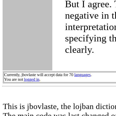
But I agree. 
negative in 
interpretati
specifying t
clearly.
Currently, jbovlaste will accept data for 70
languages
.
You are not
logged in
.
This is jbovlaste, the lojban dicti
The main code was last changed o