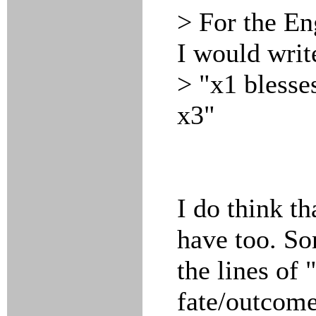
> For the Eng
I would writ
> "x1 blesse
x3"
I do think th
have too. S
the lines of 
fate/outcome