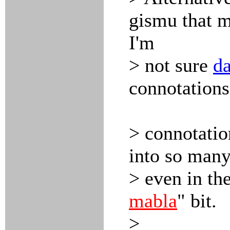
gismu that m
I'm
> not sure
d
connotations
> connotatio
into so many
> even in th
mabla
" bit.
>